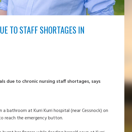
UE TO STAFF SHORTAGES IN
als due to chronic nursing staff shortages, says
n a bathroom at Kurri Kurri hospital (near Cessnock) on
 to reach the emergency button.