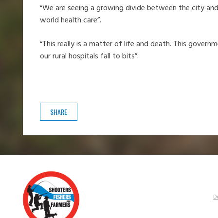
“We are seeing a growing divide between the city and t
world health care”.
“This really is a matter of life and death. This gover
our rural hospitals fall to bits”.
SHARE
D