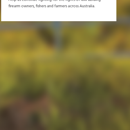
firearm owners, fishers and farmers across Australia.