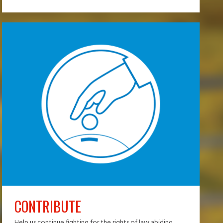
CONTRIBUTE
Help us continue fighting for the rights of law abiding