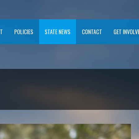
T
POLICIES
STATE NEWS
CONTACT
GET INVOLV