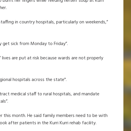
burnt her fingers while feeding herself soup at Kurri
 her.
taffing in country hospitals, particularly on weekends,”
ly get sick from Monday to Friday”.
’ lives are put at risk because wards are not properly
gional hospitals across the state".
ract medical staff to rural hospitals, and mandate
als”.
lier this month. He said family members need to be with
ok after patients in the Kurri Kurri rehab facility.