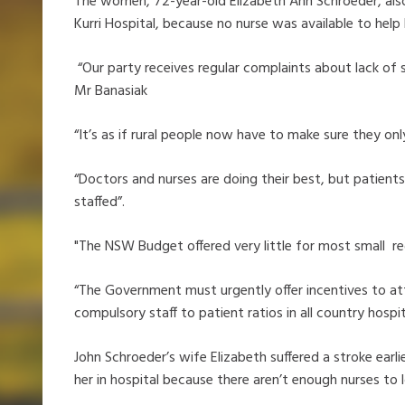
The women, 72-year-old Elizabeth Ann Schroeder, also 
Kurri Hospital, because no nurse was available to help
“Our party receives regular complaints about lack of s
Mr Banasiak
“It’s as if rural people now have to make sure they on
“Doctors and nurses are doing their best, but patients
staffed”.
"The NSW Budget offered very little for most small re
“The Government must urgently offer incentives to att
compulsory staff to patient ratios in all country hospit
John Schroeder’s wife Elizabeth suffered a stroke ear
her in hospital because there aren’t enough nurses to lo