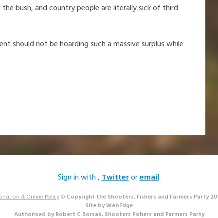
he bush, and country people are literally sick of third
nment should not be hoarding such a massive surplus while
Sign in with
,
Twitter
or
email
.
onation & Online Policy
©
Copyright the Shooters, Fishers and Farmers Party 20
Site by
WebEdge
Authorised by Robert C Borsak, Shooters Fishers and Farmers Party