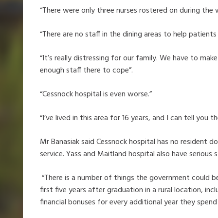
“There were only three nurses rostered on during the 
“There are no staff in the dining areas to help patients 
“It’s really distressing for our family. We have to ma
enough staff there to cope”.
“Cessnock hospital is even worse.”
“I’ve lived in this area for 16 years, and I can tell you 
Mr Banasiak said Cessnock hospital has no resident do
service. Yass and Maitland hospital also have serious s
“There is a number of things the government could b
first five years after graduation in a rural location, in
financial bonuses for every additional year they spend 