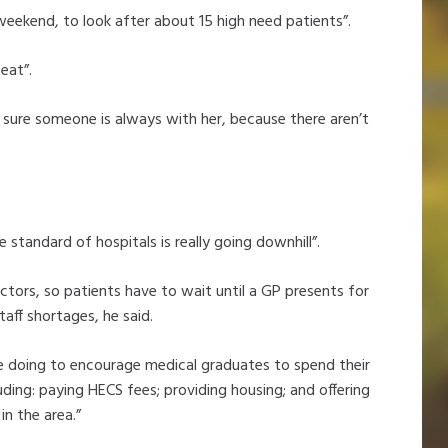
weekend, to look after about 15 high need patients”.
eat”.
ke sure someone is always with her, because there aren’t
the standard of hospitals is really going downhill”.
ctors, so patients have to wait until a GP presents for
taff shortages, he said.
e doing to encourage medical graduates to spend their
cluding: paying HECS fees; providing housing; and offering
in the area.”