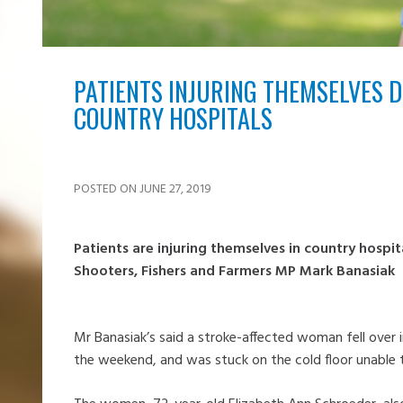
PATIENTS INJURING THEMSELVES D
COUNTRY HOSPITALS
POSTED ON JUNE 27, 2019
Patients are injuring themselves in country hospit
Shooters, Fishers and Farmers MP Mark Banasiak
Mr Banasiak’s said a stroke-affected woman fell over i
the weekend, and was stuck on the cold floor unable