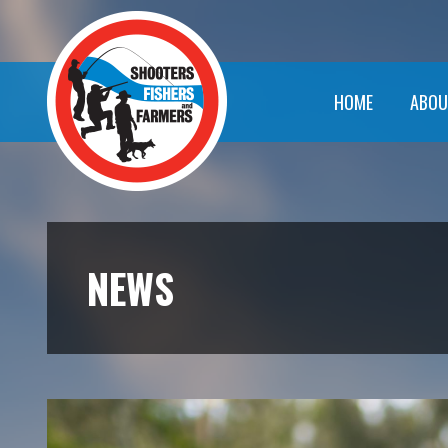
HOME
ABOU
NEWS