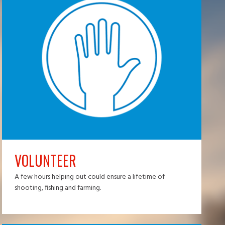
VOLUNTEER
A few hours helping out could ensure a lifetime of
shooting, fishing and farming.