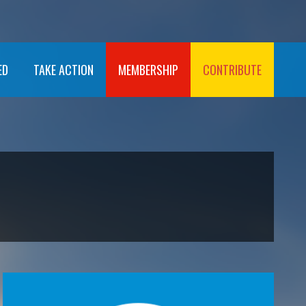
ED
TAKE ACTION
MEMBERSHIP
CONTRIBUTE