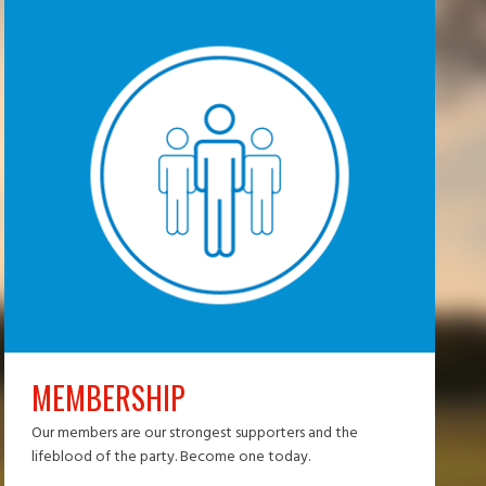
MEMBERSHIP
Our members are our strongest supporters and the
lifeblood of the party. Become one today.