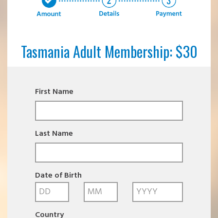
Tasmania Adult Membership: $30
First Name
Last Name
Date of Birth
Country