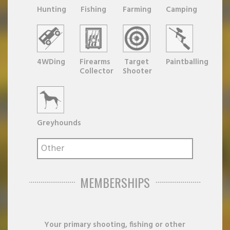
Hunting
Fishing
Farming
Camping
4WDing
Firearms
Target
Paintballing
Collector
Shooter
Greyhounds
MEMBERSHIPS
Your primary shooting, fishing or other