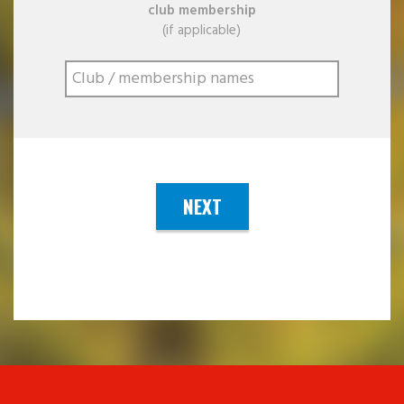
club membership
(if applicable)
NEXT