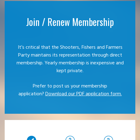
Join / Renew Membership
It’s critical that the Shooters, Fishers and Farmers
Party maintains its representation through direct
membership. Yearly membership is inexpensive and
kept private.
Prefer to post us your membership
application?
Download our PDF application form.