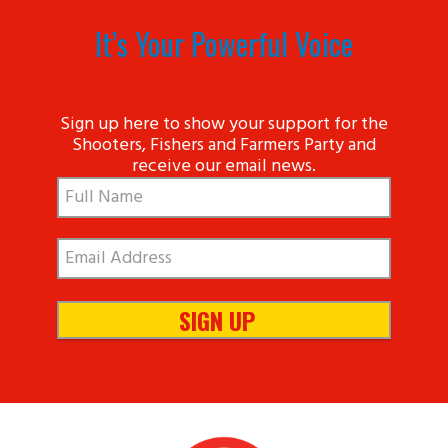
It’s Your Powerful Voice
Sign up here to show your support for the
Shooters, Fishers and Farmers Party and
receive our email news.