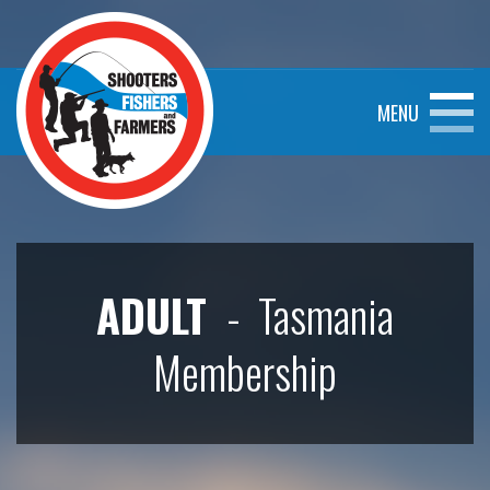
MENU
ADULT
- Tasmania
Membership