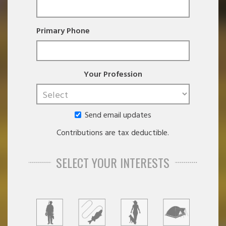
Primary Phone
Your Profession
Send email updates
Contributions are tax deductible.
SELECT YOUR INTERESTS