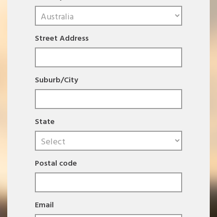
Street Address
Suburb/City
State
Postal code
Email