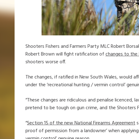
Shooters Fishers and Farmers Party MLC Robert Borsa
Robert Brown will fight ratification of
changes to the
shooters worse off.
The changes, if ratified in New South Wales, would af
under the ‘recreational hunting / vermin control’ genui
“These changes are ridiculous and penalise licenced,
pretend to be tough on gun crime, and the Shooters Fi
“
Section 15 of the new National Firearms Agreement
s
proof of permission from a landowner’ when applying fo
vermin control’ genuine reason.