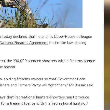
k today declared that he and his Upper House colleague
 National Firearms Agreement
that make law-abiding
fect the 230,000 licenced shooters with a firearms licence
ne reason.
 law-abiding firearms owners so that Government can
shers and Farmers Party will fight them,” Mr Borsak said.
ays that ‘recreational hunters/shooters must produce
r a firearms licence with the ‘recreational hunting /