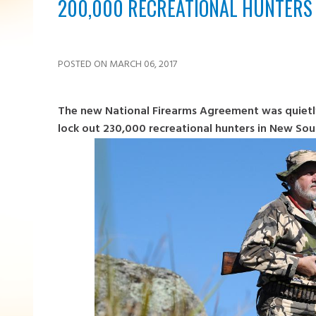
200,000 RECREATIONAL HUNTERS
POSTED ON MARCH 06, 2017
The new National Firearms Agreement was quietly
lock out 230,000 recreational hunters in New Sou