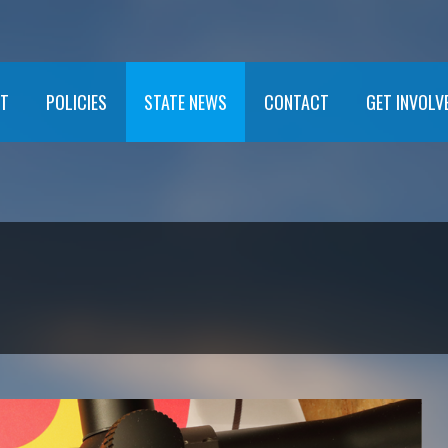
T
POLICIES
STATE NEWS
CONTACT
GET INVOLV