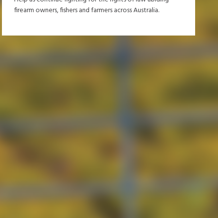
firearm owners, fishers and farmers across Australia.