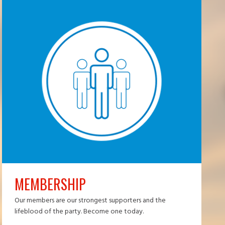
MEMBERSHIP
Our members are our strongest supporters and the
lifeblood of the party. Become one today.