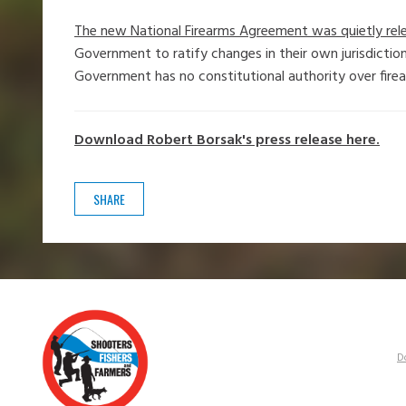
The new National Firearms Agreement was quietly rele
Government to ratify changes in their own jurisdiction
Government has no constitutional authority over fire
Download Robert Borsak's press release here.
SHARE
D