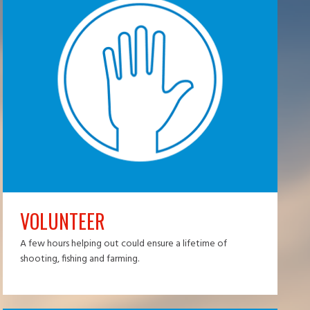
VOLUNTEER
A few hours helping out could ensure a lifetime of
shooting, fishing and farming.