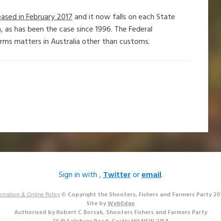
ased in February 2017
and it now falls on each State
, as has been the case since 1996. The Federal
arms matters in Australia other than customs.
Sign in with
,
Twitter
or
email
.
onation & Online Policy
©
Copyright the Shooters, Fishers and Farmers Party 20
Site by
WebEdge
Authorised by Robert C Borsak, Shooters Fishers and Farmers Party