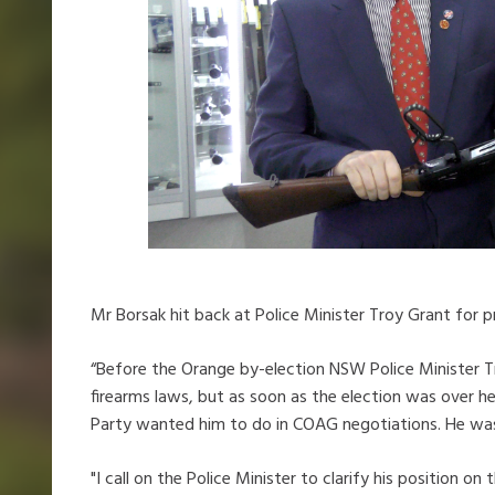
Mr Borsak hit back at Police Minister Troy Grant for p
“Before the Orange by-election NSW Police Minister 
firearms laws, but as soon as the election was over he
Party wanted him to do in COAG negotiations. He was 
"I call on the Police Minister to clarify his position o