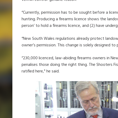
“Currently, permission has to be sought before a lice
hunting. Producing a firearms licence shows the lando
person’ to hold a firearms licence, and (2) have underg
“New South Wales regulations already protect landow
owner’s permission. This change is solely designed to 
“230,000 licenced, law-abiding firearms owners in Ne
penalises those doing the right thing. The Shooters Fi
ratified here," he said.