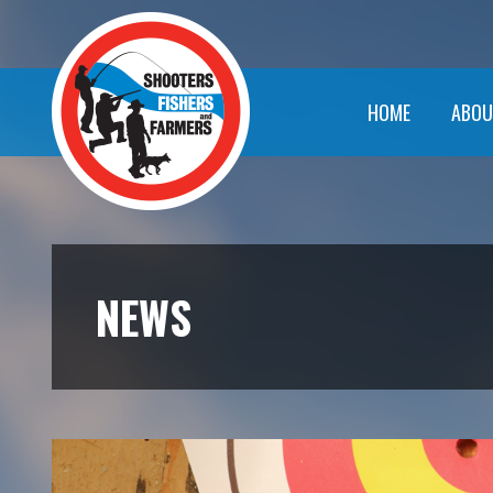
HOME
ABOU
NEWS