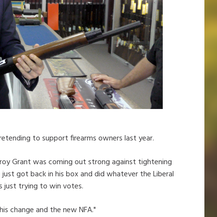
retending to support firearms owners last year.
Troy Grant was coming out strong against tightening
 just got back in his box and did whatever the Liberal
just trying to win votes.
n this change and the new NFA."