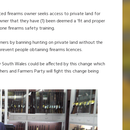
nced firearms owner seeks access to private land for
wner that they have (1) been deemed a ‘fit and proper
one firearms safety training.
ners by banning hunting on private land without the
prevent people obtaining firearms licences.
w South Wales could be affected by this change which
shers and Farmers Party will fight this change being