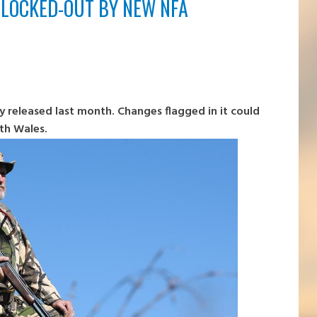
 LOCKED-OUT BY NEW NFA
 released last month. Changes flagged in it could
th Wales.