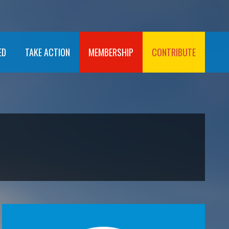
ED
TAKE ACTION
MEMBERSHIP
CONTRIBUTE