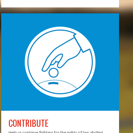
CONTRIBUTE
Help us continue fighting for the rights of law abiding