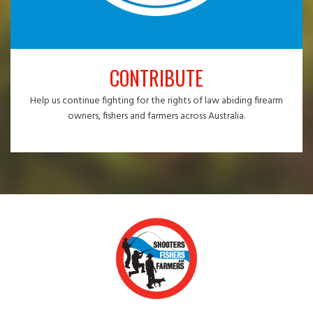
CONTRIBUTE
Help us continue fighting for the rights of law abiding firearm
owners, fishers and farmers across Australia.