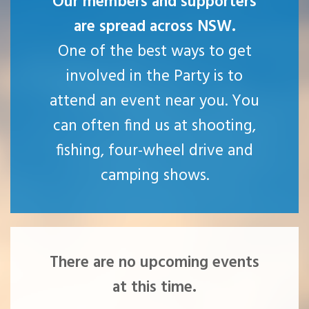
Our members and supporters
are spread across NSW.
One of the best ways to get
involved in the Party is to
attend an event near you. You
can often find us at shooting,
fishing, four-wheel drive and
camping shows.
There are no upcoming events
at this time.