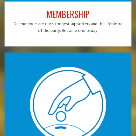
MEMBERSHIP
Our members are our strongest supporters and the lifeblood
of the party. Become one today.