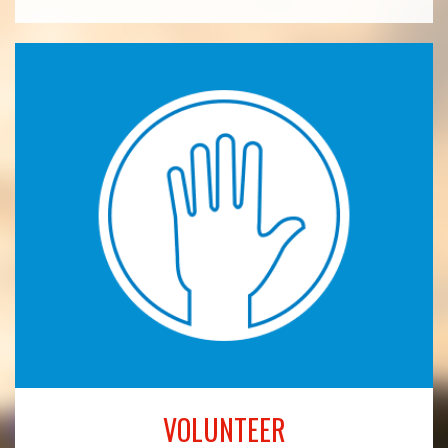
VOLUNTEER