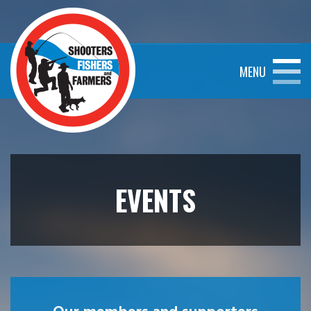
MENU
EVENTS