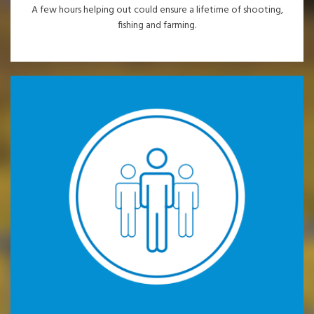
A few hours helping out could ensure a lifetime of shooting,
fishing and farming.