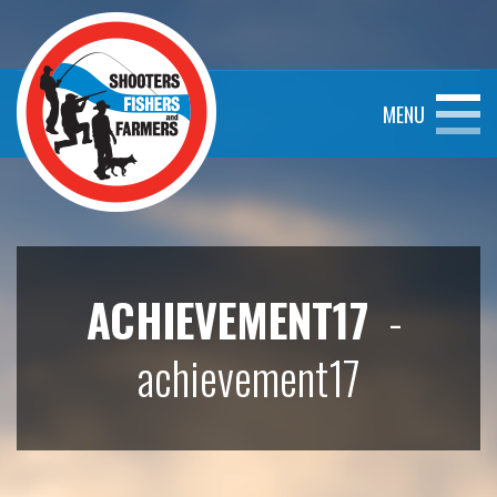
MENU
ACHIEVEMENT17
-
achievement17