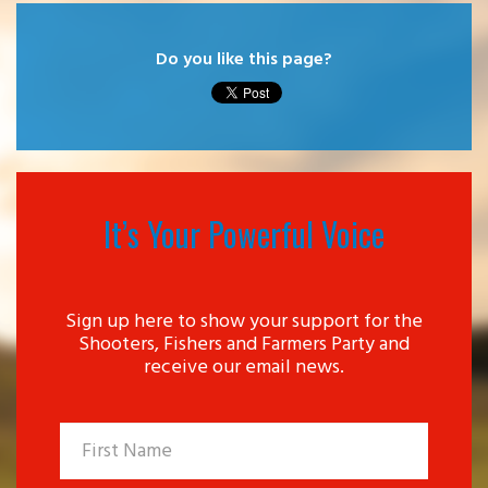
Do you like this page?
It’s Your Powerful Voice
Sign up here to show your support for the
Shooters, Fishers and Farmers Party and
receive our email news.