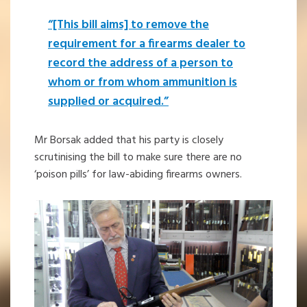
“[This bill aims] to remove the
requirement for a firearms dealer to
record the address of a person to
whom or from whom ammunition is
supplied or acquired.”
Mr Borsak added that his party is closely
scrutinising the bill to make sure there are no
‘poison pills’ for law-abiding firearms owners.