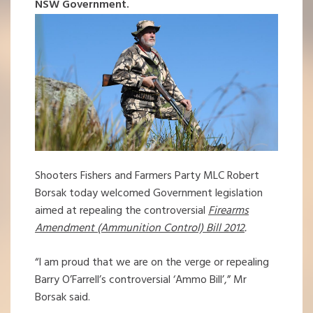
NSW Government.
Shooters Fishers and Farmers Party MLC Robert
Borsak today welcomed Government legislation
aimed at repealing the controversial
Firearms
Amendment (Ammunition
Control) Bill 2012
.
“I am proud that we are on the verge or repealing
Barry O’Farrell’s controversial ‘Ammo Bill’,” Mr
Borsak said.