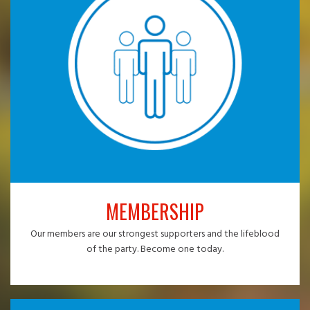
MEMBERSHIP
Our members are our strongest supporters and the lifeblood
of the party. Become one today.