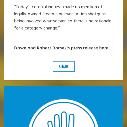
“Today’s coronial inquest made no mention of
legally-owned firearms or lever-action shotguns
being involved whatsoever; so there is no rationale
for a category change.”
Download Robert Borsak's press release here.
SHARE