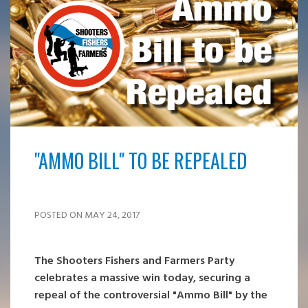
"AMMO BILL" TO BE REPEALED
POSTED ON MAY 24, 2017
The Shooters Fishers and Farmers Party
celebrates a massive win today, securing a
repeal of the controversial "Ammo Bill" by the