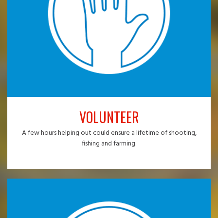
VOLUNTEER
A few hours helping out could ensure a lifetime of shooting,
fishing and farming.