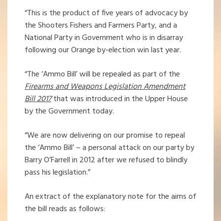
“This is the product of five years of advocacy by
the Shooters Fishers and Farmers Party, and a
National Party in Government who is in disarray
following our Orange by-election win last year.
“The ‘Ammo Bill’ will be repealed as part of the
Firearms and Weapons Legislation Amendment
Bill 2017
that was introduced in the Upper House
by the Government today.
“We are now delivering on our promise to repeal
the ‘Ammo Bill’ – a personal attack on our party by
Barry O’Farrell in 2012 after we refused to blindly
pass his legislation.”
An extract of the explanatory note for the aims of
the bill reads as follows: