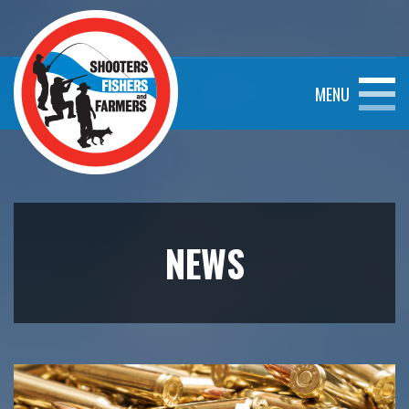
MENU
NEWS