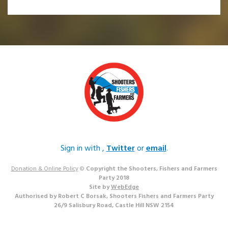
Sign in with
,
Twitter
or
email
.
Donation & Online Policy
©
Copyright the Shooters, Fishers and Farmers
Party 2018
Site by
WebEdge
Authorised by Robert C Borsak, Shooters Fishers and Farmers Party
26/9 Salisbury Road, Castle Hill NSW 2154