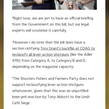
“Right now, we are yet to have an official briefing
from the Government on this bill, but our legal
experts will scrutinise it carefully.
“However I do note that the bill does have a
section ratifying
Troy Grant’s backflip at COAG to
reclassify all lever-action shotguns
(like the Adler
A110) from Category A, to Category B and D,
depending on the magazine capacity.
“The Shooters Fishers and Farmers Party does not
support reclassifying lever-action shotguns
whatsoever, given that this was an unjustified
knee-jerk reaction by Tony Abbott to the Lindt
Café Siege.