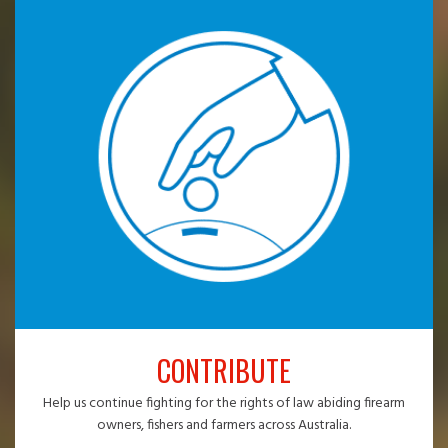
CONTRIBUTE
Help us continue fighting for the rights of law abiding firearm
owners, fishers and farmers across Australia.