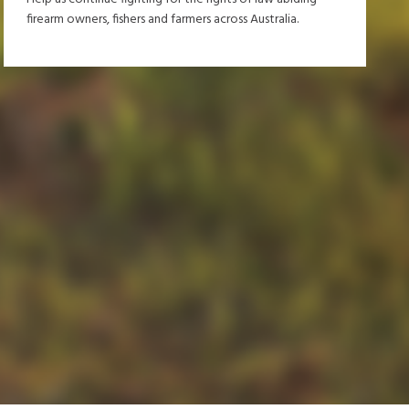
firearm owners, fishers and farmers across Australia.