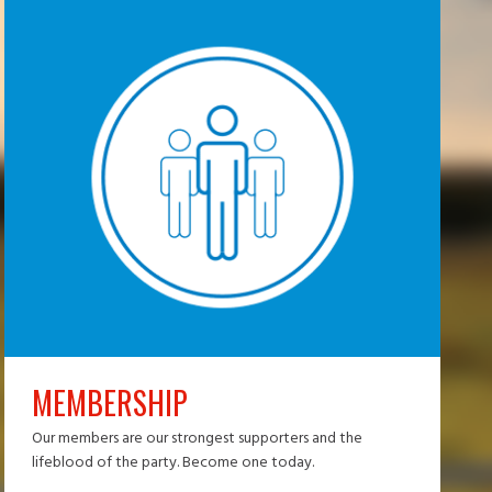
MEMBERSHIP
Our members are our strongest supporters and the
lifeblood of the party. Become one today.