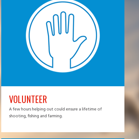
VOLUNTEER
A few hours helping out could ensure a lifetime of
shooting, fishing and farming.