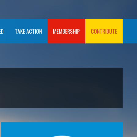
ED
TAKE ACTION
MEMBERSHIP
CONTRIBUTE