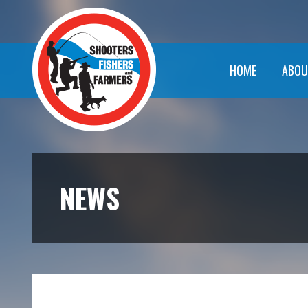
HOME
ABOU
NEWS