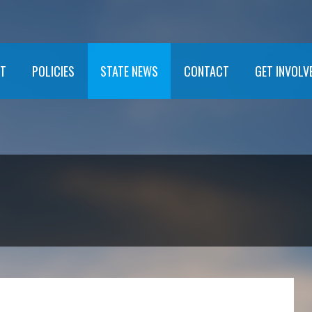
T
POLICIES
STATE NEWS
CONTACT
GET INVOLV