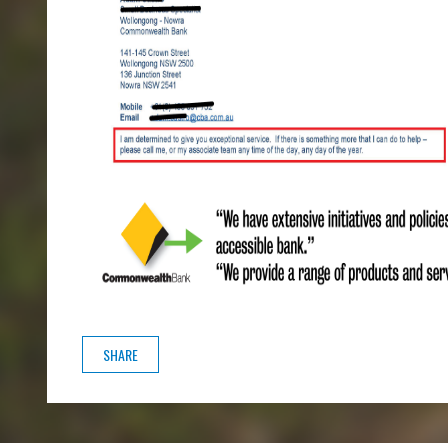
SHARE