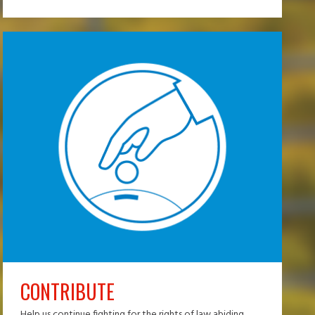
CONTRIBUTE
Help us continue fighting for the rights of law abiding