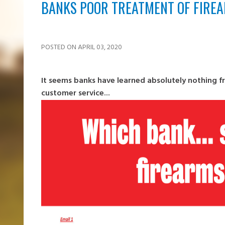
BANKS POOR TREATMENT OF FIRE
POSTED ON APRIL 03, 2020
It seems banks have learned absolutely nothing 
customer service...