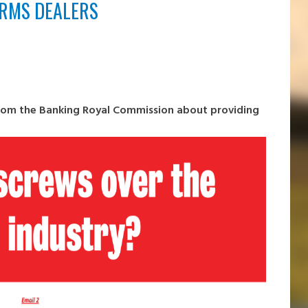
ARMS DEALERS
from the Banking Royal Commission about providing