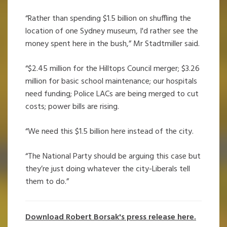
“Rather than spending $1.5 billion on shuffling the
location of one Sydney museum, I'd rather see the
money spent here in the bush,” Mr Stadtmiller said.
“$2.45 million for the Hilltops Council merger; $3.26
million for basic school maintenance; our hospitals
need funding; Police LACs are being merged to cut
costs; power bills are rising.
“We need this $1.5 billion here instead of the city.
“The National Party should be arguing this case but
they’re just doing whatever the city-Liberals tell
them to do.”
Download Robert Borsak's press release here.