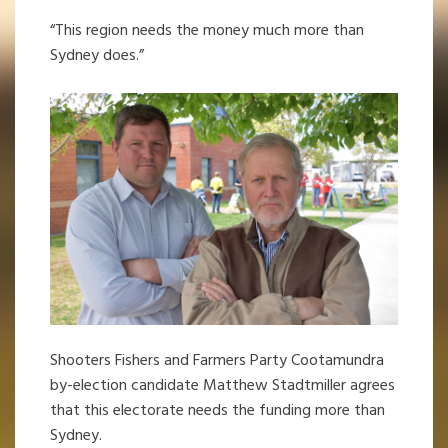
“This region needs the money much more than
Sydney does.”
Shooters Fishers and Farmers Party Cootamundra
by-election candidate Matthew Stadtmiller agrees
that this electorate needs the funding more than
Sydney.