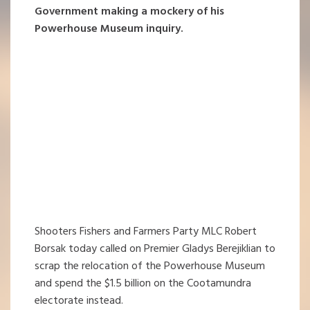
Government making a mockery of his
Powerhouse Museum inquiry.
Shooters Fishers and Farmers Party MLC Robert
Borsak today called on Premier Gladys Berejiklian to
scrap the relocation of the Powerhouse Museum
and spend the $1.5 billion on the Cootamundra
electorate instead.