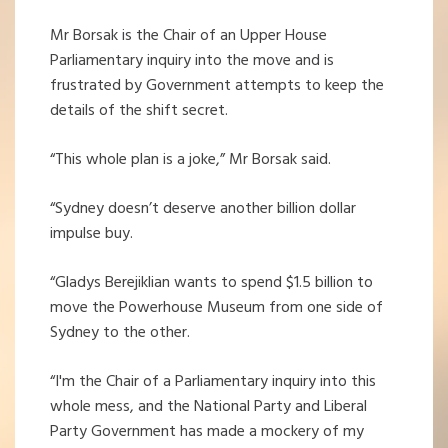
Mr Borsak is the Chair of an Upper House
Parliamentary inquiry into the move and is
frustrated by Government attempts to keep the
details of the shift secret.
“This whole plan is a joke,” Mr Borsak said.
“Sydney doesn’t deserve another billion dollar
impulse buy.
“Gladys Berejiklian wants to spend $1.5 billion to
move the Powerhouse Museum from one side of
Sydney to the other.
“I'm the Chair of a Parliamentary inquiry into this
whole mess, and the National Party and Liberal
Party Government has made a mockery of my