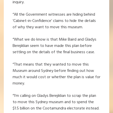
inquiry.
“All the Government witnesses are hiding behind
‘Cabinet-in-Confidence’ claims to hide the details
of why they want to move this museum.
“What we do know is that Mike Baird and Gladys
Berejiklian seem to have made this plan before
settling on the details of the final business case.
“That means that they wanted to move this
Museum around Sydney before finding out how
much it would cost or whether the plan is value for
money.
“I'm calling on Gladys Berejiklian to scrap the plan
to move this Sydney museum and to spend the
$1.5 billion on the Cootamundra electorate instead.