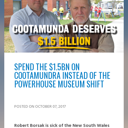
SPEND THE $1.5BN ON
COOTAMUNDRA INSTEAD OF THE
POWERHOUSE MUSEUM SHIFT
POSTED ON OCTOBER 07, 2017
Robert Borsak is sick of the New South Wales