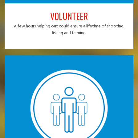
VOLUNTEER
A few hours helping out could ensure a lifetime of shooting,
fishing and farming.