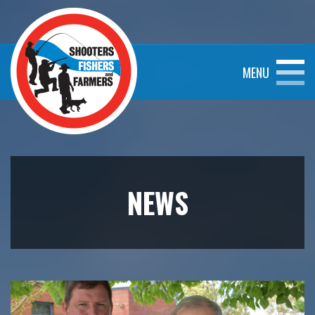
MENU
NEWS