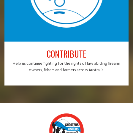
CONTRIBUTE
Help us continue fighting for the rights of law abiding firearm
owners, fishers and farmers across Australia.