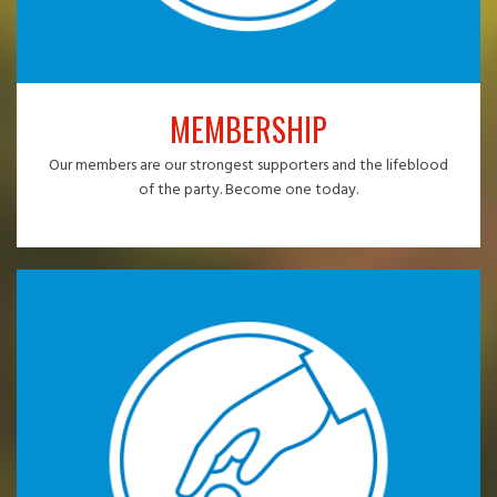
MEMBERSHIP
Our members are our strongest supporters and the lifeblood
of the party. Become one today.