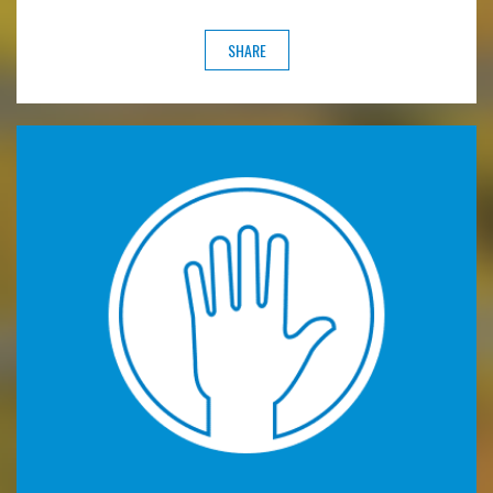
SHARE