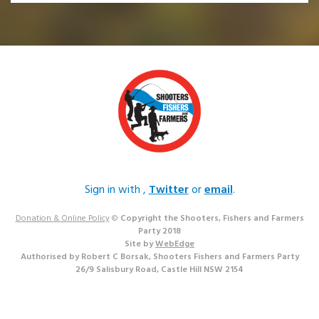
Sign in with
,
Twitter
or
email
.
Donation & Online Policy
©
Copyright the Shooters, Fishers and Farmers
Party 2018
Site by
WebEdge
Authorised by Robert C Borsak, Shooters Fishers and Farmers Party
26/9 Salisbury Road, Castle Hill NSW 2154