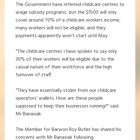
The Government have referred childcare centres to
wage subsidy programs, but the $1500 will only
cover around 70% of a childcare workers income,
many workers will not be eligible, and they
payments apparently won’t start until May.
“The childcare centres I have spoken to say only
30% of their workers will be eligible due to the
casual nature of their workforce and the high
turnover of staff.
“They have essentially stolen from our childcare
operators’ wallets. How are these people
supposed to keep their businesses running?” said
Mr Banasiak.
The Member for Barwon Roy Butler has shared his
concerns with Mr Banasiak following