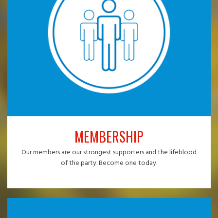
MEMBERSHIP
Our members are our strongest supporters and the lifeblood
of the party. Become one today.