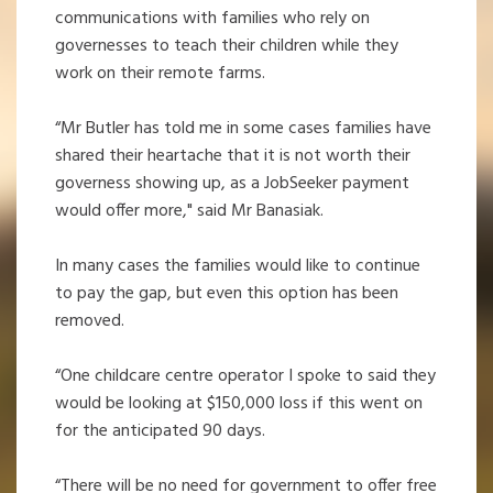
communications with families who rely on
governesses to teach their children while they
work on their remote farms.
“Mr Butler has told me in some cases families have
shared their heartache that it is not worth their
governess showing up, as a JobSeeker payment
would offer more," said Mr Banasiak.
In many cases the families would like to continue
to pay the gap, but even this option has been
removed.
“One childcare centre operator I spoke to said they
would be looking at $150,000 loss if this went on
for the anticipated 90 days.
“There will be no need for government to offer free