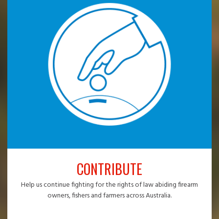
CONTRIBUTE
Help us continue fighting for the rights of law abiding firearm
owners, fishers and farmers across Australia.