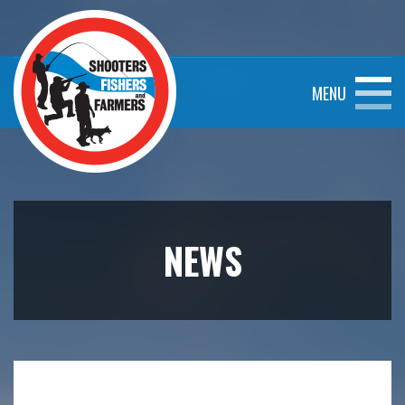
MENU
NEWS