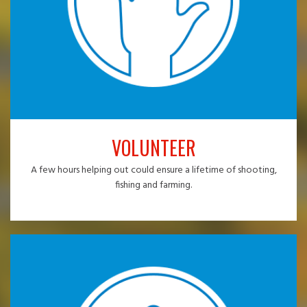
VOLUNTEER
A few hours helping out could ensure a lifetime of shooting,
fishing and farming.