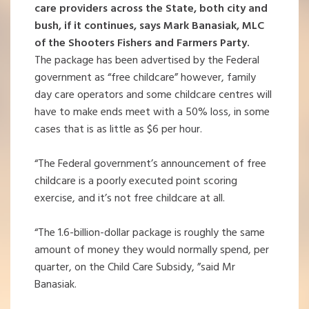
care providers across the State, both city and
bush, if it continues, says Mark Banasiak, MLC
of the Shooters Fishers and Farmers Party.
The package has been advertised by the Federal
government as “free childcare” however, family
day care operators and some childcare centres will
have to make ends meet with a 50% loss, in some
cases that is as little as $6 per hour.
“The Federal government’s announcement of free
childcare is a poorly executed point scoring
exercise, and it’s not free childcare at all.
“The 1.6-billion-dollar package is roughly the same
amount of money they would normally spend, per
quarter, on the Child Care Subsidy, ”said Mr
Banasiak.