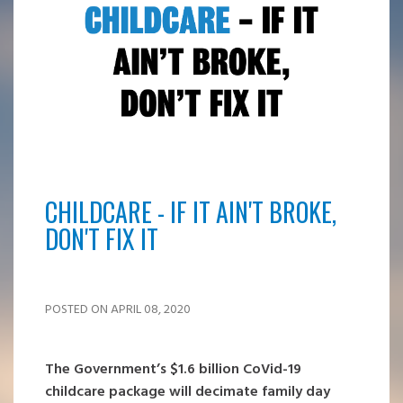
CHILDCARE - IF IT AIN'T BROKE,
DON'T FIX IT
POSTED ON APRIL 08, 2020
The Government’s $1.6 billion CoVid-19
childcare package will decimate family day