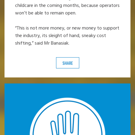
childcare in the coming months, because operators
won’t be able to remain open.
“This is not more money, or new money to support
the industry, its sleight of hand, sneaky cost
shifting,” said Mr Banasiak.
SHARE