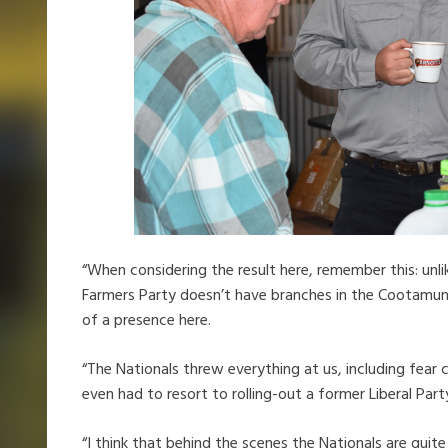
“When considering the result here, remember this: unli
Farmers Party doesn’t have branches in the Cootamund
of a presence here.
“The Nationals threw everything at us, including fear
even had to resort to rolling-out a former Liberal Par
“I think that behind the scenes the Nationals are quite