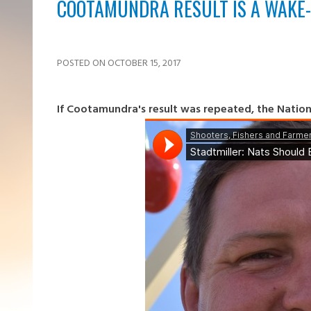
COOTAMUNDRA RESULT IS A WAKE-
POSTED ON OCTOBER 15, 2017
If Cootamundra's result was repeated, the National