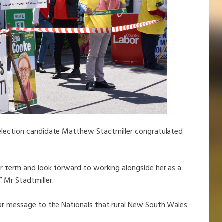
election candidate Matthew Stadtmiller congratulated
r term and look forward to working alongside her as a
” Mr Stadtmiller.
clear message to the Nationals that rural New South Wales