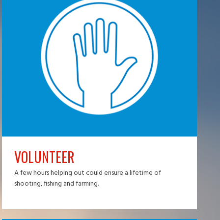
VOLUNTEER
A few hours helping out could ensure a lifetime of
shooting, fishing and farming.