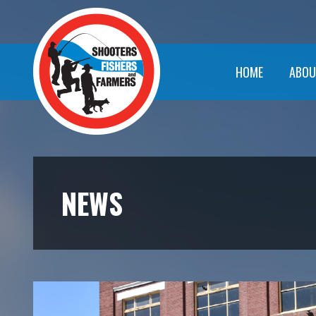
HOME
ABOU
NEWS