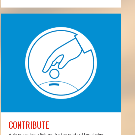
CONTRIBUTE
Help us continue fighting for the rights of law abiding