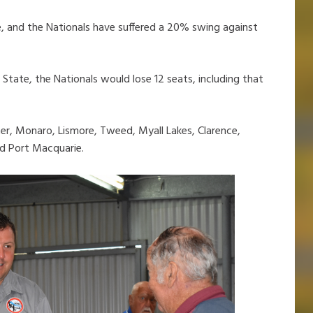
, and the Nationals have suffered a 20% swing against
State, the Nationals would lose 12 seats, including that
er, Monaro, Lismore, Tweed, Myall Lakes, Clarence,
d Port Macquarie.