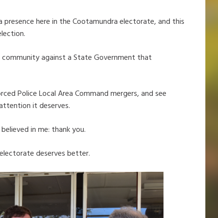
 a presence here in the Cootamundra electorate, and this
lection.
r our community against a State Government that
 forced Police Local Area Command mergers, and see
ttention it deserves.
believed in me: thank you.
electorate deserves better.