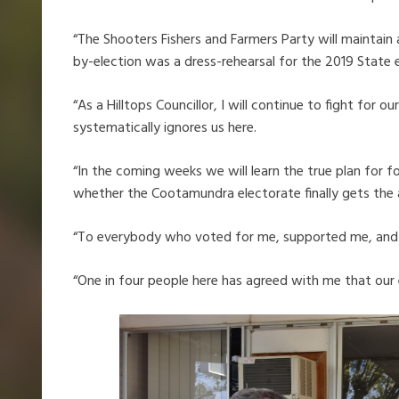
“The Shooters Fishers and Farmers Party will maintain
by-election was a dress-rehearsal for the 2019 State e
“As a Hilltops Councillor, I will continue to fight fo
systematically ignores us here.
“In the coming weeks we will learn the true plan for
whether the Cootamundra electorate finally gets the a
“To everybody who voted for me, supported me, and 
“One in four people here has agreed with me that our 