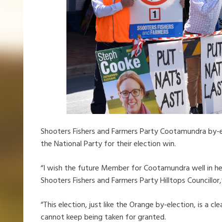
Shooters Fishers and Farmers Party Cootamundra by-
the National Party for their election win.
“I wish the future Member for Cootamundra well in he
Shooters Fishers and Farmers Party Hilltops Councillor,
“This election, just like the Orange by-election, is a 
cannot keep being taken for granted.