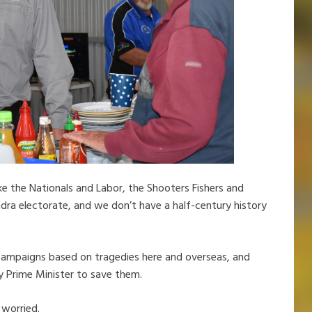
ke the Nationals and Labor, the Shooters Fishers and
ra electorate, and we don’t have a half-century history
 campaigns based on tragedies here and overseas, and
ty Prime Minister to save them.
 worried.