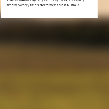
firearm owners, fishers and farmers across Australia.