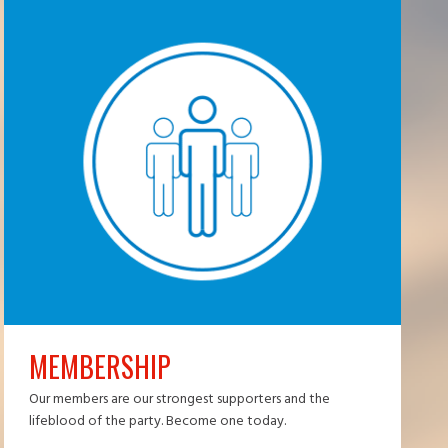
MEMBERSHIP
Our members are our strongest supporters and the
lifeblood of the party. Become one today.