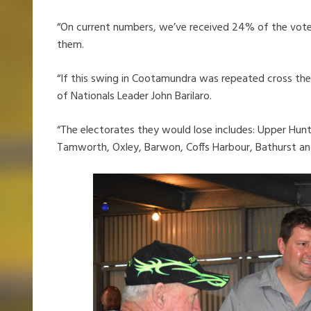
“On current numbers, we’ve received 24% of the vote
them.
“If this swing in Cootamundra was repeated cross the 
of Nationals Leader John Barilaro.
“The electorates they would lose includes: Upper Hunt
Tamworth, Oxley, Barwon, Coffs Harbour, Bathurst an