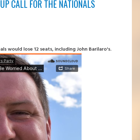
UP CALL FOR THE NATIONALS
s would lose 12 seats, including John Barilaro's.