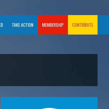
ED
TAKE ACTION
MEMBERSHIP
CONTRIBUTE