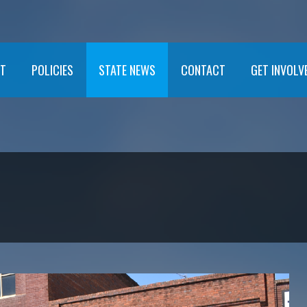
T
POLICIES
STATE NEWS
CONTACT
GET INVOLV