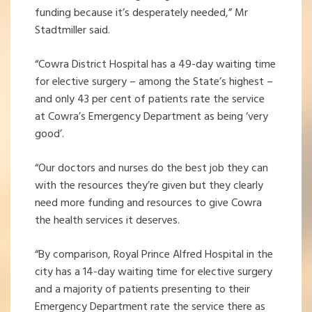
funding because it’s desperately needed,” Mr
Stadtmiller said.
“Cowra District Hospital has a 49-day waiting time
for elective surgery – among the State’s highest –
and only 43 per cent of patients rate the service
at Cowra’s Emergency Department as being ‘very
good’.
“Our doctors and nurses do the best job they can
with the resources they’re given but they clearly
need more funding and resources to give Cowra
the health services it deserves.
“By comparison, Royal Prince Alfred Hospital in the
city has a 14-day waiting time for elective surgery
and a majority of patients presenting to their
Emergency Department rate the service there as