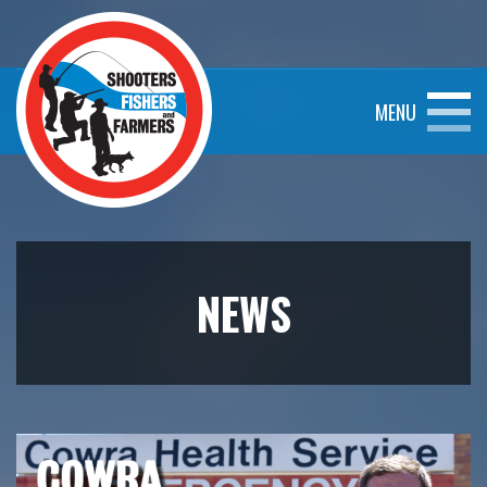
MENU
NEWS