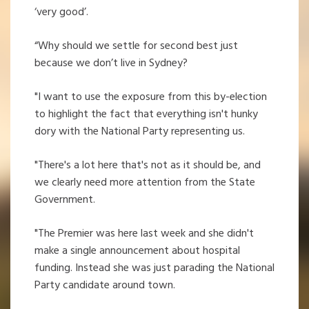
‘very good’.
“Why should we settle for second best just
because we don’t live in Sydney?
"I want to use the exposure from this by-election
to highlight the fact that everything isn't hunky
dory with the National Party representing us.
"There's a lot here that's not as it should be, and
we clearly need more attention from the State
Government.
"The Premier was here last week and she didn't
make a single announcement about hospital
funding. Instead she was just parading the National
Party candidate around town.