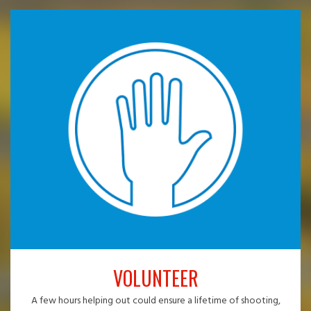
VOLUNTEER
A few hours helping out could ensure a lifetime of shooting,