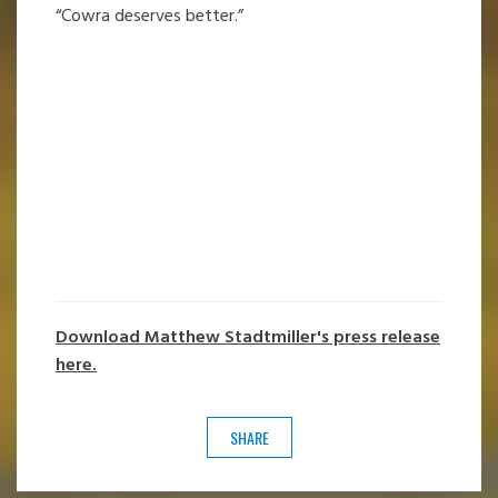
“Cowra deserves better.”
Download Matthew Stadtmiller's press release
here.
SHARE