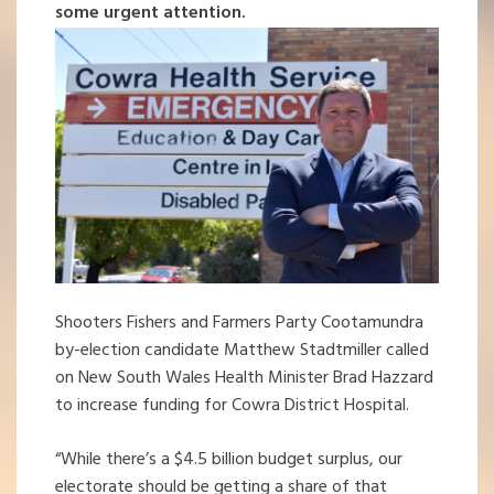
some urgent attention.
Shooters Fishers and Farmers Party Cootamundra
by-election candidate Matthew Stadtmiller called
on New South Wales Health Minister Brad Hazzard
to increase funding for Cowra District Hospital.
“While there’s a $4.5 billion budget surplus, our
electorate should be getting a share of that