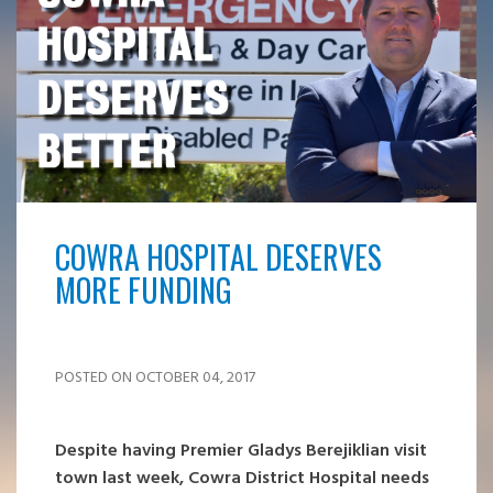
COWRA HOSPITAL DESERVES
MORE FUNDING
POSTED ON OCTOBER 04, 2017
Despite having Premier Gladys Berejiklian visit
town last week, Cowra District Hospital needs