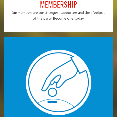
MEMBERSHIP
Our members are our strongest supporters and the lifeblood
of the party. Become one today.