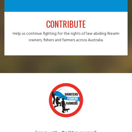
CONTRIBUTE
Help us continue fighting for the rights of law abiding firearm
owners, fishers and farmers across Australia.