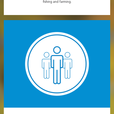
fishing and farming.