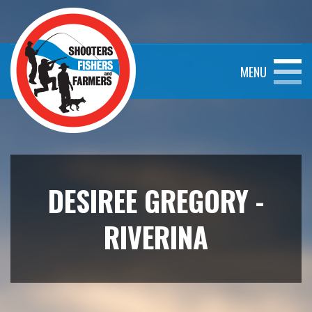
MENU
DESIREE GREGORY -
RIVERINA