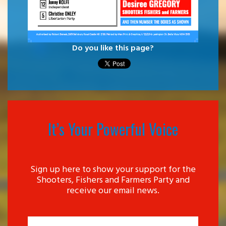
Do you like this page?
It’s Your Powerful Voice
Sign up here to show your support for the
Shooters, Fishers and Farmers Party and
receive our email news.