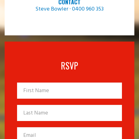
CONTACT
Steve Bowler · 0400 960 353
RSVP