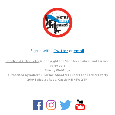
Sign in with
,
Twitter
or
email
.
Donation & Online Policy
©
Copyright the Shooters, Fishers and Farmers
Party 2018
Site by
WebEdge
Authorised by Robert C Borsak, Shooters Fishers and Farmers Party
26/9 Salisbury Road, Castle Hill NSW 2154