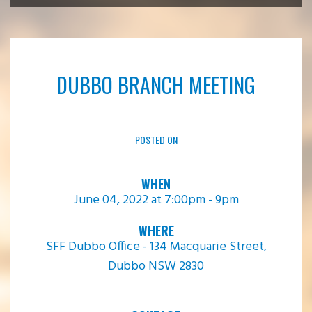
DUBBO BRANCH MEETING
POSTED ON
WHEN
June 04, 2022 at 7:00pm - 9pm
WHERE
SFF Dubbo Office - 134 Macquarie Street,
Dubbo NSW 2830