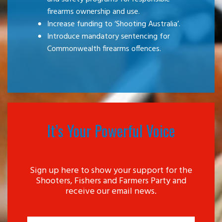
firearms ownership and use.
Increase funding to ‘Shooting Australia’.
Introduce mandatory sentencing for
Commonwealth firearms offences.
It’s Your Powerful Voice
Sign up here to show your support for the
Shooters, Fishers and Farmers Party and
receive our email news.