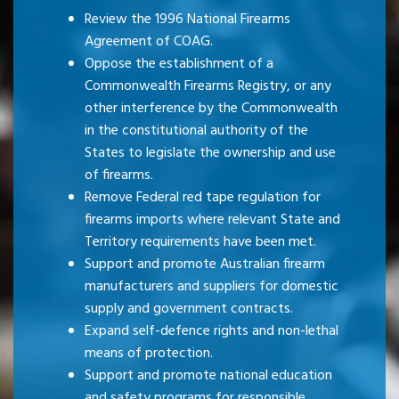
Review the 1996 National Firearms
Agreement of COAG.
Oppose the establishment of a
Commonwealth Firearms Registry, or any
other interference by the Commonwealth
in the constitutional authority of the
States to legislate the ownership and use
of firearms.
Remove Federal red tape regulation for
firearms imports where relevant State and
Territory requirements have been met.
Support and promote Australian firearm
manufacturers and suppliers for domestic
supply and government contracts.
Expand self-defence rights and non-lethal
means of protection.
Support and promote national education
and safety programs for responsible