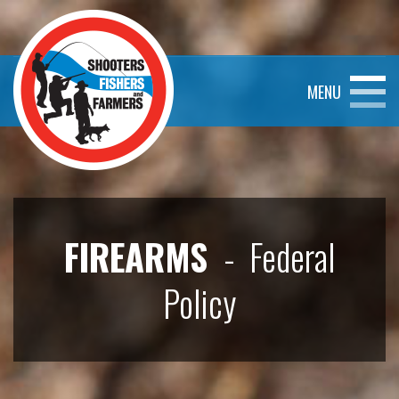
MENU
FIREARMS
- Federal
Policy