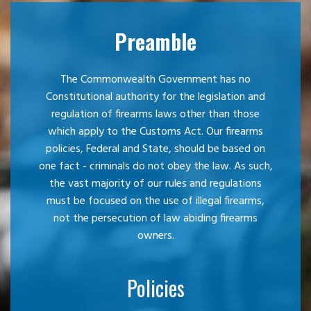
Preamble
The Commonwealth Government has no
Constitutional authority for the legislation and
regulation of firearms laws other than those
which apply to the Customs Act. Our firearms
policies, Federal and State, should be based on
one fact - criminals do not obey the law. As such,
the vast majority of our rules and regulations
must be focused on the use of illegal firearms,
not the persecution of law abiding firearms
owners.
Policies