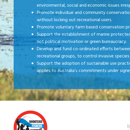
environmental, social and economic issues irresp
Promote individual and community conservatio
without locking out recreational users.
Promote voluntary farm based conservation 
Support the establishment of marine protected 
not political motivation or green bureaucracy.
Develop and fund co-ordinated efforts between 
recreational groups, to control invasive species 
Support the adoption of sustainable use practices
applies to Australia’s commitments under sign
D