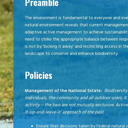
Preamble
The environment is fundamental to everyone and ever
natural environment reveals that current management
adaptive active management to achieve sustainability
need to strike the appropriate balance between resp
is not by ‘locking it away’ and restricting access in 
landscape to conserve and enhance biodiversity.
Policies
Management of the National Estate:
Biodiversity
individuals, the community and all outdoor users. 
activity – the two are not mutually exclusive. Acti
it-up-and-leave-it’ approach of the past.
Ensure that decisions taken by Federal natural