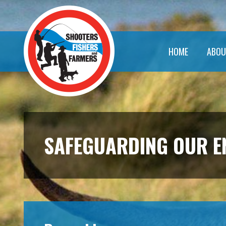
HOME
ABOU
SAFEGUARDING OUR 