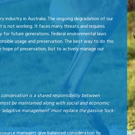
y industry in Australia. The ongoing degradation of our
 is not working. It faces many threats and requires
 for future generations. Federal environmental laws
onsible usage and preservation. The best way to do this
the hope of preservation, but to actively manage our
 conservation is a shared responsibility between
It must be maintained along with social and economic
ve ‘adaptive management’ must replace the passive ‘lock-
 resource managers give balanced consideration to