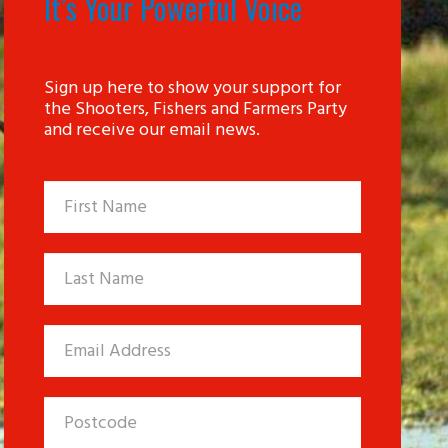
It’s Your Powerful Voice
Sign up here to show your support for
the Shooters, Fishers and Farmers Party
and receive our email news.