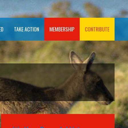
ED
TAKE ACTION
MEMBERSHIP
CONTRIBUTE