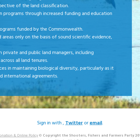
ective of the land classification.
n programs through increased funding and education
programs funded by the Commonwealth.
areas only on the basis of sound scientific evidence,
private and public land managers, including
across all land tenures.
 in maintaining biological diversity, particularly as it
ed international agreements.
Sign in with
,
Twitter
or
email
.
onation & Online Policy
©
Copyright the Shooters, Fishers and Farmers Party 20