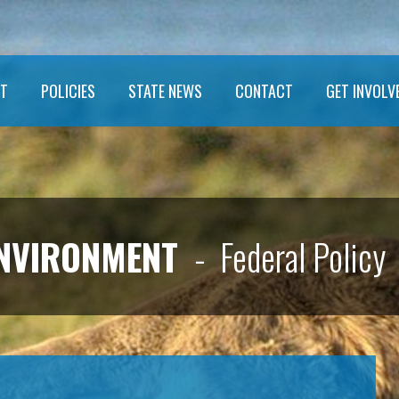
T
POLICIES
STATE NEWS
CONTACT
GET INVOLV
ENVIRONMENT
- Federal Policy