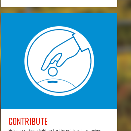
CONTRIBUTE
Help us continue fighting for the rights of law abiding