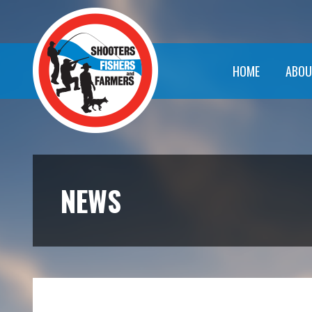
HOME
ABOU
NEWS