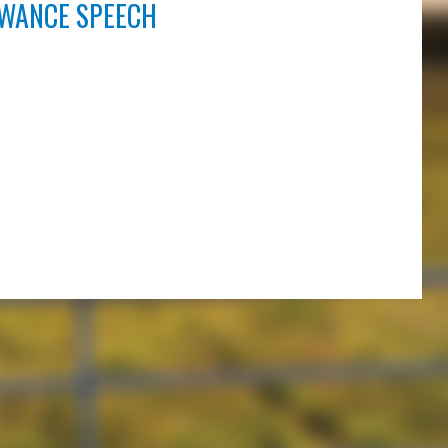
OWANCE SPEECH