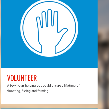
VOLUNTEER
A few hours helping out could ensure a lifetime of
shooting, fishing and farming.