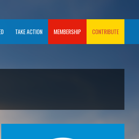
ED
TAKE ACTION
MEMBERSHIP
CONTRIBUTE