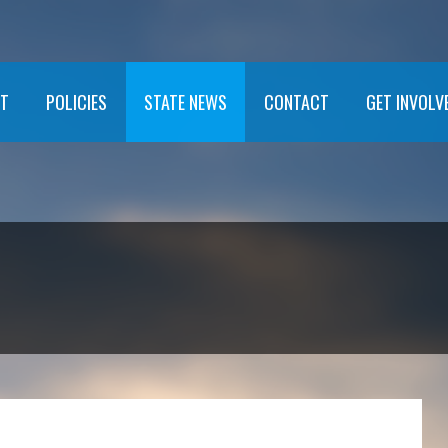
T
POLICIES
STATE NEWS
CONTACT
GET INVOLV