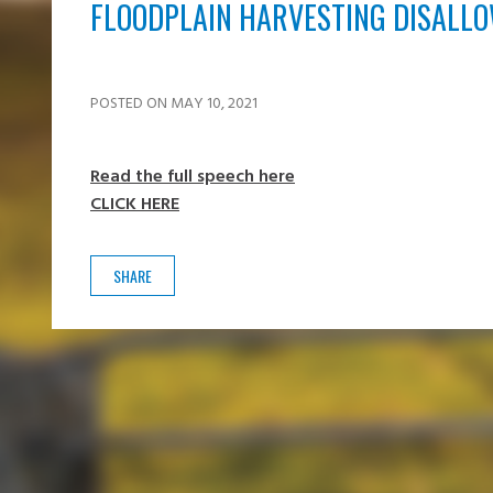
FLOODPLAIN HARVESTING DISALL
POSTED ON MAY 10, 2021
Read the full speech here
CLICK HERE
SHARE