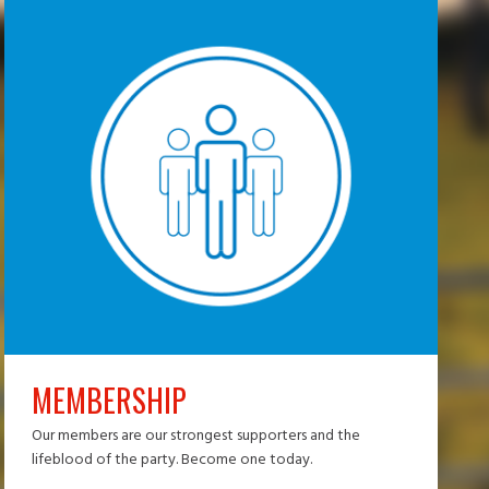
MEMBERSHIP
Our members are our strongest supporters and the
lifeblood of the party. Become one today.