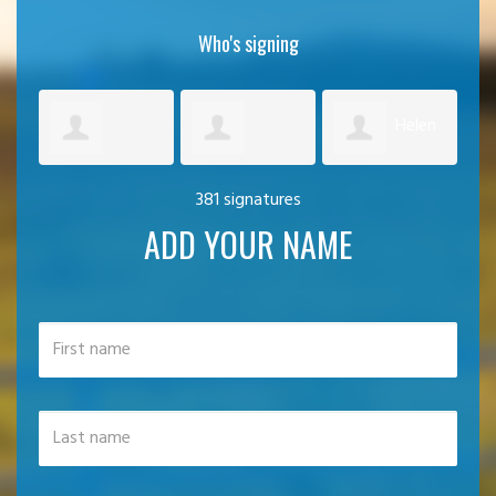
Who's signing
Helen
Artemis
Graham
381 signatures
Harvey
Cra
ADD YOUR NAME
Palechoritis
Duncan