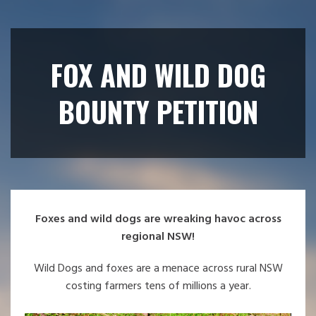
FOX AND WILD DOG
BOUNTY PETITION
Foxes and wild dogs are wreaking havoc across
regional NSW!
Wild Dogs and foxes are a menace across rural NSW
costing farmers tens of millions a year.