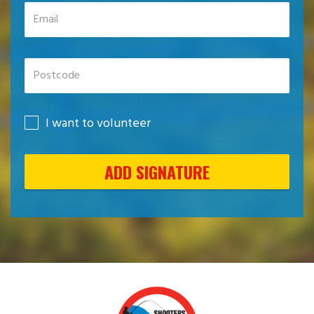
I want to volunteer