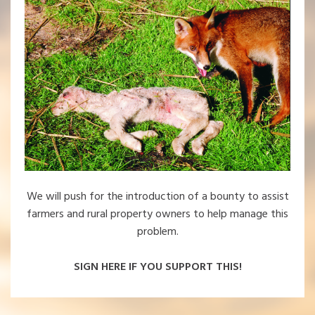
We will push for the introduction of a bounty to assist
farmers and rural property owners to help manage this
problem.
SIGN HERE IF YOU SUPPORT THIS!