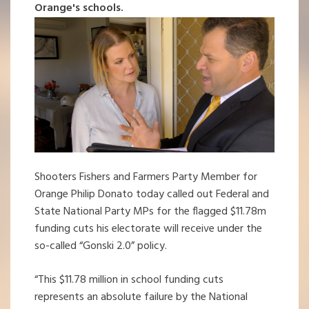
Orange's schools.
Shooters Fishers and Farmers Party Member for
Orange Philip Donato today called out Federal and
State National Party MPs for the flagged $11.78m
funding cuts his electorate will receive under the
so-called “Gonski 2.0” policy.
“This $11.78 million in school funding cuts
represents an absolute failure by the National