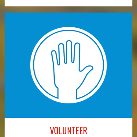
VOLUNTEER