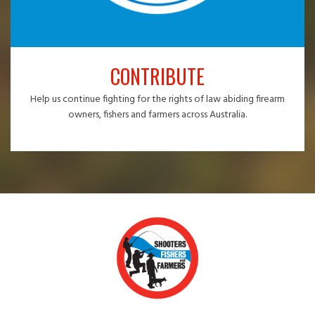
CONTRIBUTE
Help us continue fighting for the rights of law abiding firearm
owners, fishers and farmers across Australia.