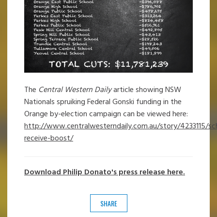
The
Central Western Daily
article showing NSW
Nationals spruiking Federal Gonski funding in the
Orange by-election campaign can be viewed here:
http://www.centralwesterndaily.com.au/story/4233115/sc
receive-boost/
Download Philip Donato's press release here.
SHARE