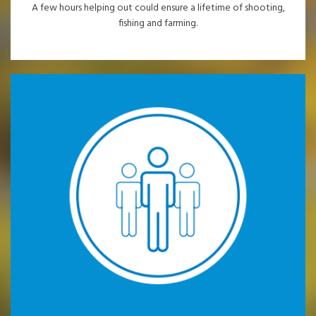
A few hours helping out could ensure a lifetime of shooting,
fishing and farming.