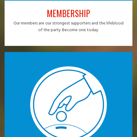
MEMBERSHIP
Our members are our strongest supporters and the lifeblood
of the party. Become one today.