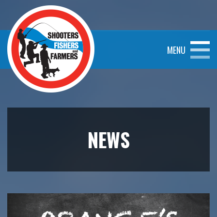
MENU
NEWS