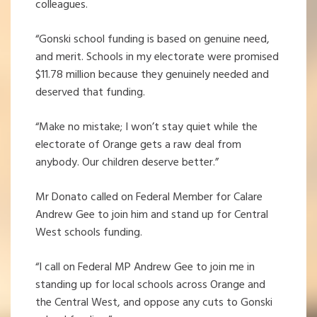
colleagues.
“Gonski school funding is based on genuine need,
and merit. Schools in my electorate were promised
$11.78 million because they genuinely needed and
deserved that funding.
“Make no mistake; I won’t stay quiet while the
electorate of Orange gets a raw deal from
anybody. Our children deserve better.”
Mr Donato called on Federal Member for Calare
Andrew Gee to join him and stand up for Central
West schools funding.
“I call on Federal MP Andrew Gee to join me in
standing up for local schools across Orange and
the Central West, and oppose any cuts to Gonski