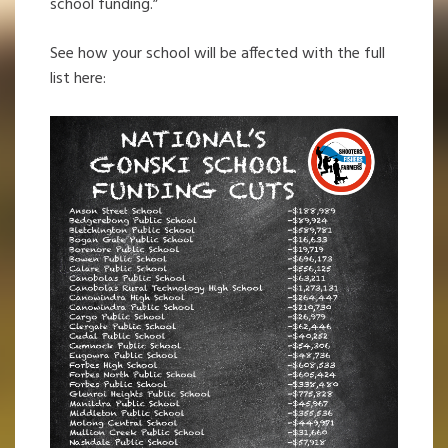
school funding.”
See how your school will be affected with the full
list here: