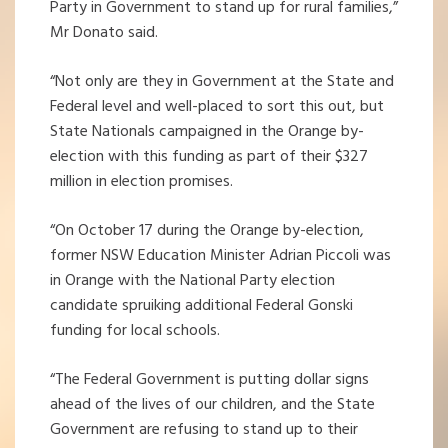
Party in Government to stand up for rural families,”
Mr Donato said.
“Not only are they in Government at the State and
Federal level and well-placed to sort this out, but
State Nationals campaigned in the Orange by-
election with this funding as part of their $327
million in election promises.
“On October 17 during the Orange by-election,
former NSW Education Minister Adrian Piccoli was
in Orange with the National Party election
candidate spruiking additional Federal Gonski
funding for local schools.
“The Federal Government is putting dollar signs
ahead of the lives of our children, and the State
Government are refusing to stand up to their