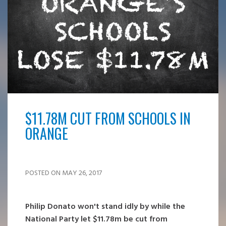
$11.78M CUT FROM SCHOOLS IN
ORANGE
POSTED ON MAY 26, 2017
Philip Donato won't stand idly by while the
National Party let $11.78m be cut from