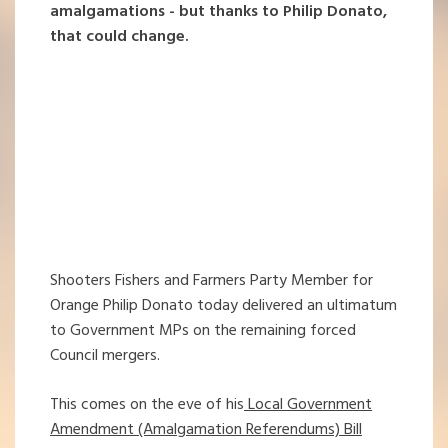
amalgamations - but thanks to Philip Donato,
that could change.
Shooters Fishers and Farmers Party Member for
Orange Philip Donato today delivered an ultimatum
to Government MPs on the remaining forced
Council mergers.
This comes on the eve of his
Local Government
Amendment (Amalgamation Referendums) Bill