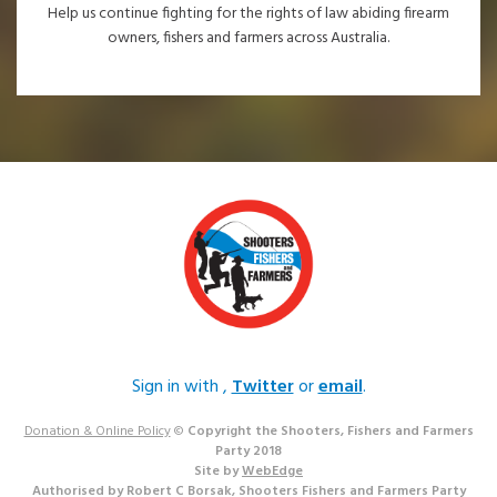
Help us continue fighting for the rights of law abiding firearm
owners, fishers and farmers across Australia.
Sign in with
,
Twitter
or
email
.
Donation & Online Policy
©
Copyright the Shooters, Fishers and Farmers
Party 2018
Site by
WebEdge
Authorised by Robert C Borsak, Shooters Fishers and Farmers Party