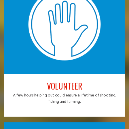
VOLUNTEER
A few hours helping out could ensure a lifetime of shooting,
fishing and farming.