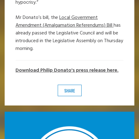
hypocrisy.”
Mr Donato’s bill, the
Local Government
Amendment (Amalgamation Referendums) Bill
has
already passed the Legislative Council and will be
introduced in the Legislative Assembly on Thursday
morning.
Download Philip Donato's press release here.
SHARE