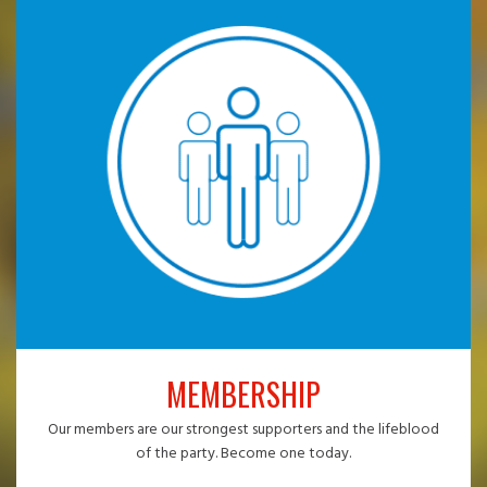
MEMBERSHIP
Our members are our strongest supporters and the lifeblood
of the party. Become one today.