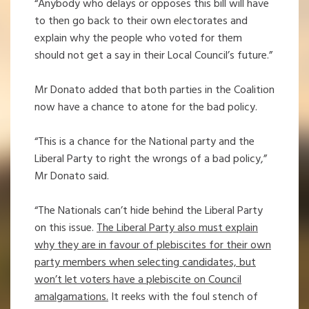
“Anybody who delays or opposes this bill will have
to then go back to their own electorates and
explain why the people who voted for them
should not get a say in their Local Council’s future.”
Mr Donato added that both parties in the Coalition
now have a chance to atone for the bad policy.
“This is a chance for the National party and the
Liberal Party to right the wrongs of a bad policy,”
Mr Donato said.
“The Nationals can’t hide behind the Liberal Party
on this issue.
The Liberal Party also must explain
why they are in favour of plebiscites for their own
party members when selecting candidates, but
won’t let voters have a plebiscite on Council
amalgamations.
It reeks with the foul stench of