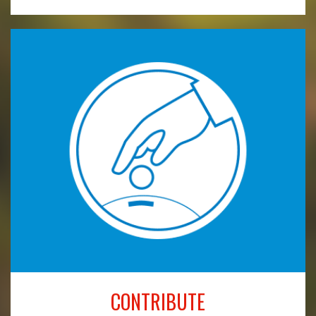
CONTRIBUTE