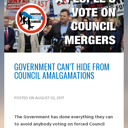
GOVERNMENT CAN’T HIDE FROM
COUNCIL AMALGAMATIONS
POSTED ON AUGUST 02, 2017
The Government has done everything they can
to avoid anybody voting on forced Council