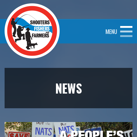
MENU
NEWS