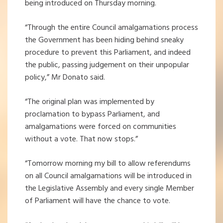
being introduced on Thursday morning.
“Through the entire Council amalgamations process
the Government has been hiding behind sneaky
procedure to prevent this Parliament, and indeed
the public, passing judgement on their unpopular
policy,” Mr Donato said.
“The original plan was implemented by
proclamation to bypass Parliament, and
amalgamations were forced on communities
without a vote. That now stops.”
“Tomorrow morning my bill to allow referendums
on all Council amalgamations will be introduced in
the Legislative Assembly and every single Member
of Parliament will have the chance to vote.