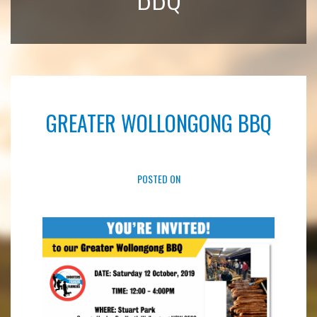
GREATER WOLLONGONG BBQ
POSTED ON