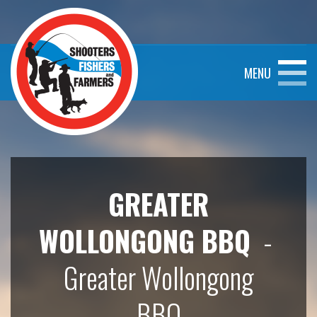
MENU
GREATER
WOLLONGONG BBQ
-
Greater Wollongong
BBQ