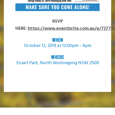
RSVP
HERE:
https://www.eventbrite.com.au/e/73770
WHEN
October 12, 2019 at 12:00pm - 4pm
WHERE
Stuart Park, North Wollongong NSW 2500