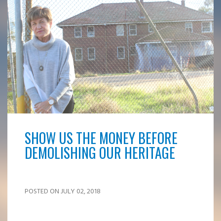
SHOW US THE MONEY BEFORE
DEMOLISHING OUR HERITAGE
POSTED ON JULY 02, 2018