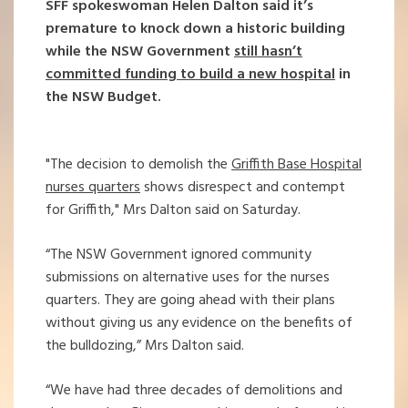
SFF spokeswoman Helen Dalton said it’s
premature to knock down a historic building
while the NSW Government
still hasn’t
committed funding to build a new hospital
in
the NSW Budget.
"The decision to demolish the
Griffith Base Hospital
nurses quarters
shows disrespect and contempt
for Griffith," Mrs Dalton said on Saturday.
“The NSW Government ignored community
submissions on alternative uses for the nurses
quarters. They are going ahead with their plans
without giving us any evidence on the benefits of
the bulldozing,” Mrs Dalton said.
“We have had three decades of demolitions and