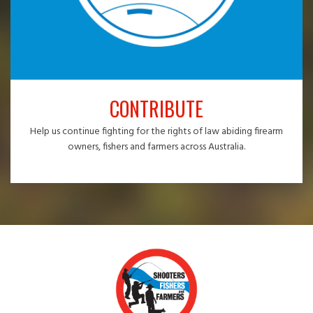
CONTRIBUTE
Help us continue fighting for the rights of law abiding firearm
owners, fishers and farmers across Australia.