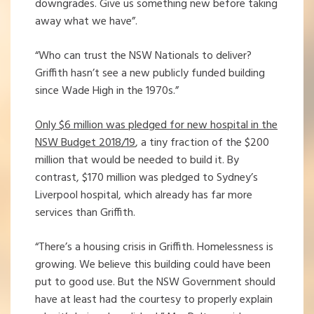
downgrades. Give us something new before taking
away what we have”.
“Who can trust the NSW Nationals to deliver?
Griffith hasn’t see a new publicly funded building
since Wade High in the 1970s.”
Only $6 million was pledged for new hospital in the
NSW Budget 2018/19
, a tiny fraction of the $200
million that would be needed to build it. By
contrast, $170 million was pledged to Sydney’s
Liverpool hospital, which already has far more
services than Griffith.
“There’s a housing crisis in Griffith. Homelessness is
growing. We believe this building could have been
put to good use. But the NSW Government should
have at least had the courtesy to properly explain