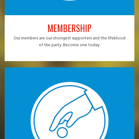
MEMBERSHIP
Our members are our strongest supporters and the lifeblood
of the party. Become one today.