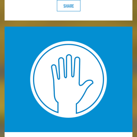
SHARE