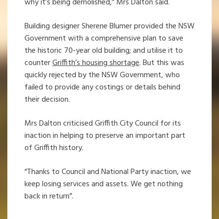
why it’s being demolished,” Mrs Dalton said.
Building designer Sherene Blumer provided the NSW
Government with a comprehensive plan to save
the historic 70-year old building; and utilise it to
counter
Griffith’s housing shortage
. But this was
quickly rejected by the NSW Government, who
failed to provide any costings or details behind
their decision.
Mrs Dalton criticised Griffith City Council for its
inaction in helping to preserve an important part
of Griffith history.
“Thanks to Council and National Party inaction, we
keep losing services and assets. We get nothing
back in return”.