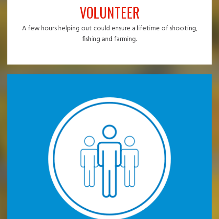
VOLUNTEER
A few hours helping out could ensure a lifetime of shooting,
fishing and farming.