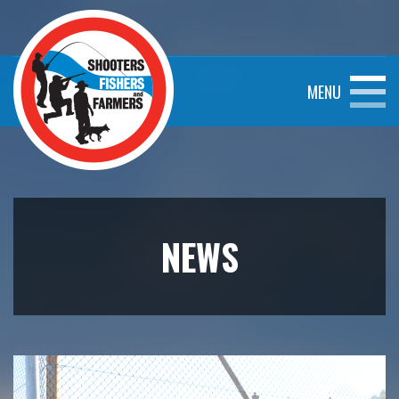
MENU
NEWS