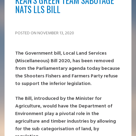
KEAN'S GREEN TEAM SABOTAGE
NATS LLS BILL
POSTED ON NOVEMBER 13, 2020
The Government bill, Local Land Services
(Miscellaneous) Bill 2020, has been removed
from the Parliamentary agenda today because
the Shooters Fishers and Farmers Party refuse
to support the inferior legislation.
The Bill, introduced by the Minister for
Agriculture, would have the Department of
Environment play a pivotal role in the
agriculture and timber industries by allowing
for the sub categorisation of land, by