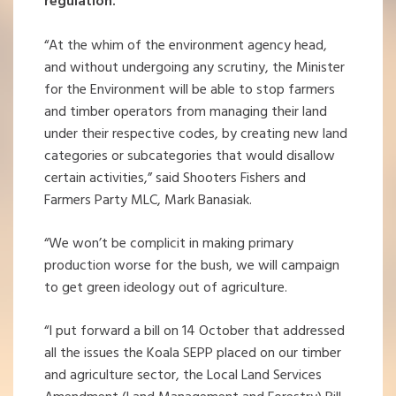
regulation.
“At the whim of the environment agency head,
and without undergoing any scrutiny, the Minister
for the Environment will be able to stop farmers
and timber operators from managing their land
under their respective codes, by creating new land
categories or subcategories that would disallow
certain activities,” said Shooters Fishers and
Farmers Party MLC, Mark Banasiak.
“We won’t be complicit in making primary
production worse for the bush, we will campaign
to get green ideology out of agriculture.
“I put forward a bill on 14 October that addressed
all the issues the Koala SEPP placed on our timber
and agriculture sector, the Local Land Services