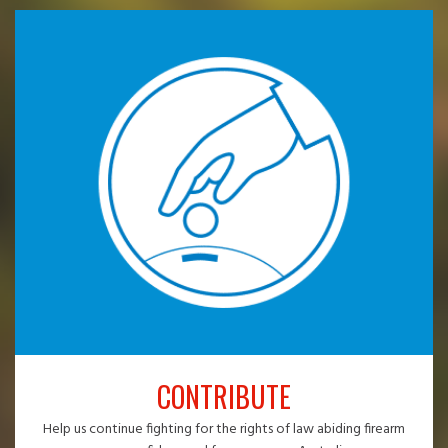
CONTRIBUTE
Help us continue fighting for the rights of law abiding firearm