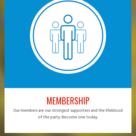
MEMBERSHIP
Our members are our strongest supporters and the lifeblood
of the party. Become one today.