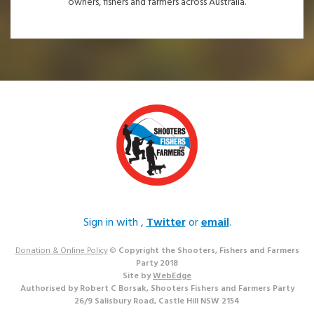
owners, fishers and farmers across Australia.
Sign in with
,
Twitter
or
email
.
Donation & Online Policy
©
Copyright the Shooters, Fishers and Farmers
Party 2018
Site by
WebEdge
Authorised by Robert C Borsak, Shooters Fishers and Farmers Party
26/9 Salisbury Road, Castle Hill NSW 2154