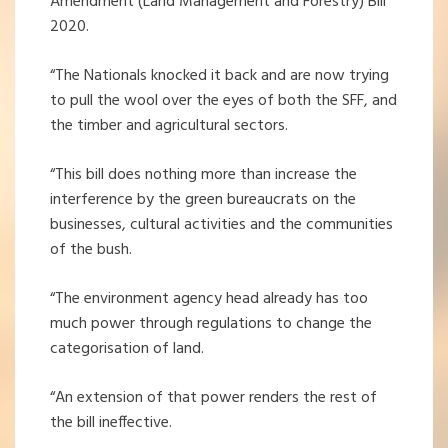
Amendment (Land Management and Forestry) Bill
2020.
“The Nationals knocked it back and are now trying
to pull the wool over the eyes of both the SFF, and
the timber and agricultural sectors.
“This bill does nothing more than increase the
interference by the green bureaucrats on the
businesses, cultural activities and the communities
of the bush.
“The environment agency head already has too
much power through regulations to change the
categorisation of land.
“An extension of that power renders the rest of
the bill ineffective.