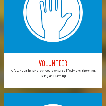
VOLUNTEER
A few hours helping out could ensure a lifetime of shooting,
fishing and farming.