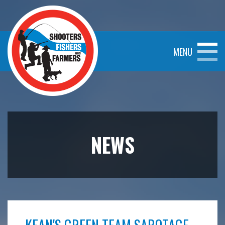
MENU
NEWS