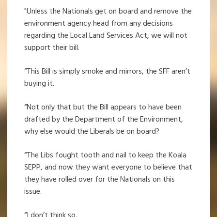
"Unless the Nationals get on board and remove the
environment agency head from any decisions
regarding the Local Land Services Act, we will not
support their bill.
“This Bill is simply smoke and mirrors, the SFF aren’t
buying it.
“Not only that but the Bill appears to have been
drafted by the Department of the Environment,
why else would the Liberals be on board?
“The Libs fought tooth and nail to keep the Koala
SEPP, and now they want everyone to believe that
they have rolled over for the Nationals on this
issue.
“I don’t think so.