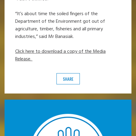
“It’s about time the soiled fingers of the
Department of the Environment got out of
agriculture, timber, fisheries and all primary
industries,” said Mr Banasiak.
Click here to download a copy of the Media
Release.
SHARE