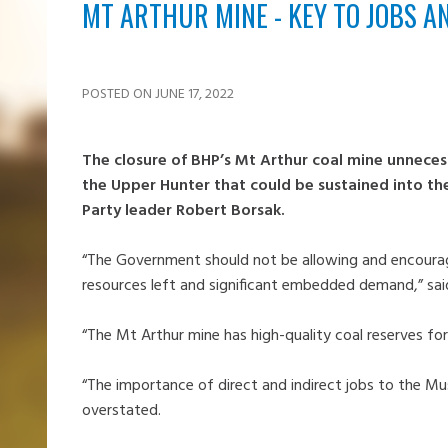
MT ARTHUR MINE - KEY TO JOBS A
POSTED ON JUNE 17, 2022
The closure of BHP’s Mt Arthur coal mine unnecess
the Upper Hunter that could be sustained into th
Party leader Robert Borsak.
“The Government should not be allowing and encouragi
resources left and significant embedded demand,” sa
“The Mt Arthur mine has high-quality coal reserves 
“The importance of direct and indirect jobs to the 
overstated.