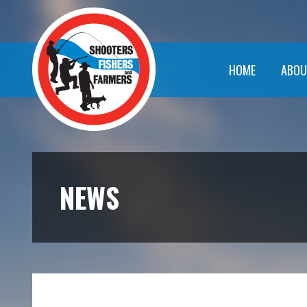
HOME
ABOU
NEWS