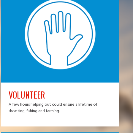
VOLUNTEER
A few hours helping out could ensure a lifetime of
shooting, fishing and farming.