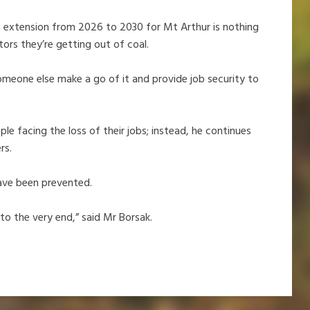
. An extension from 2026 to 2030 for Mt Arthur is nothing
tors they’re getting out of coal.
someone else make a go of it and provide job security to
e facing the loss of their jobs; instead, he continues
ers.
have been prevented.
 to the very end,” said Mr Borsak.