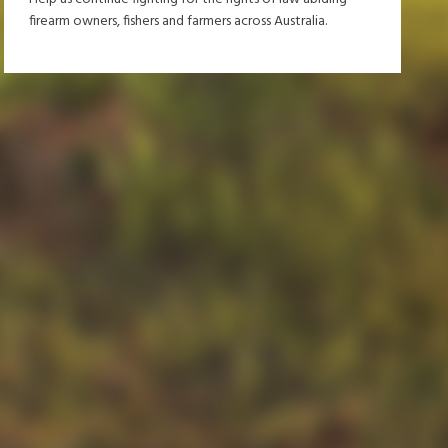
firearm owners, fishers and farmers across Australia.