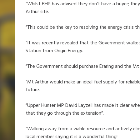
“Whilst BHP has advised they don’t have a buyer; they
Arthur site.
“This could be the key to resolving the energy crisis
“It was recently revealed that the Government walke
Station from Origin Energy.
“The Government should purchase Eraring and the Mt 
“Mt Arthur would make an ideal fuel supply for reliab
future.
“Upper Hunter MP David Layzell has made it clear wher
that they go through the extension”.
“Walking away from a viable resource and actively clos
local member saying it is a wonderful thing!