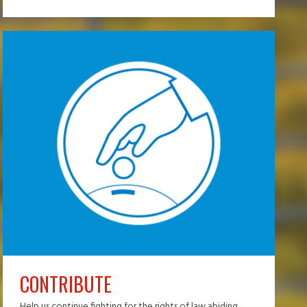
CONTRIBUTE
Help us continue fighting for the rights of law abiding