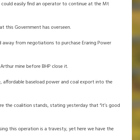
 could easily find an operator to continue at the Mt
 that this Government has overseen.
d away from negotiations to purchase Eraring Power
Arthur mine before BHP close it.
le, affordable baseload power and coal export into the
e the coalition stands, stating yesterday that “it’s good
ing this operation is a travesty, yet here we have the