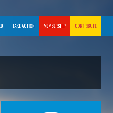
ED
TAKE ACTION
MEMBERSHIP
CONTRIBUTE