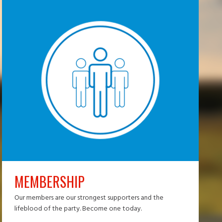
MEMBERSHIP
Our members are our strongest supporters and the
lifeblood of the party. Become one today.