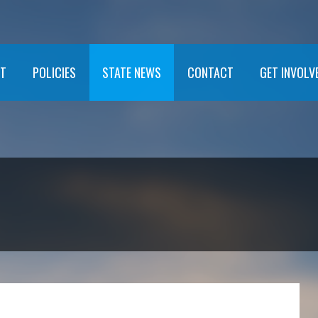
T
POLICIES
STATE NEWS
CONTACT
GET INVOLV