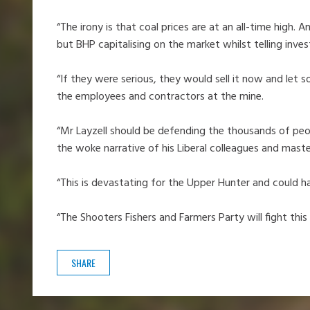
“The irony is that coal prices are at an all-time high
but BHP capitalising on the market whilst telling inves
“If they were serious, they would sell it now and let 
the employees and contractors at the mine.
“Mr Layzell should be defending the thousands of peopl
the woke narrative of his Liberal colleagues and mast
“This is devastating for the Upper Hunter and could 
“The Shooters Fishers and Farmers Party will fight this
SHARE