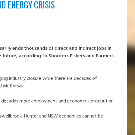
ND ENERGY CRISIS
arily ends thousands of direct and indirect jobs in
e future, according to Shooters Fishers and Farmers
ng industry closure while there are decades of
id Mr Borsak.
for decades more employment and economic contribution.
Muswellbrook, Hunter and NSW economies cannot be