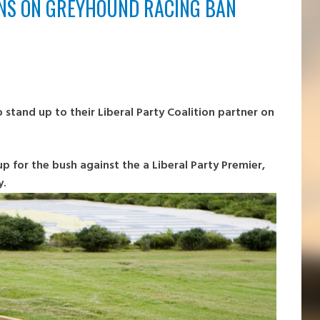
ENS ON GREYHOUND RACING BAN
 stand up to their Liberal Party Coalition partner on
up for the bush against the a Liberal Party Premier,
y.