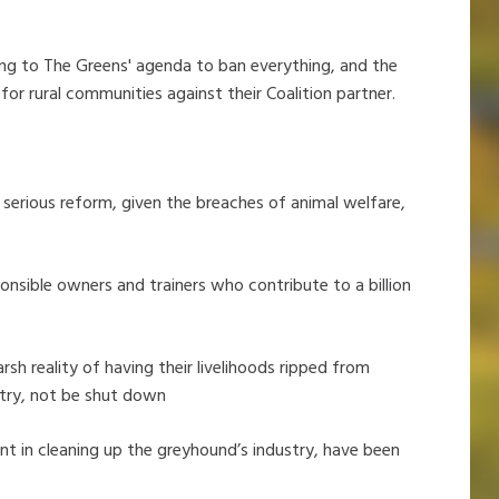
ng to The Greens' agenda to ban everything, and the
 for rural communities against their Coalition partner.
 serious reform, given the breaches of animal welfare,
onsible owners and trainers who contribute to a billion
rsh reality of having their livelihoods ripped from
try, not be shut down
nt in cleaning up the greyhound’s industry, have been