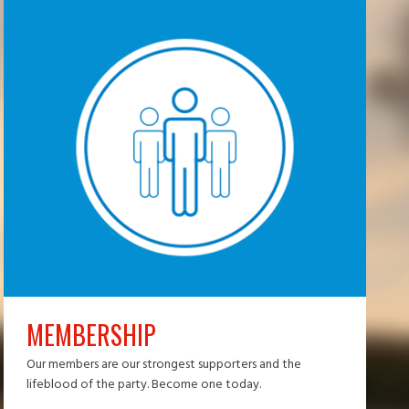
MEMBERSHIP
Our members are our strongest supporters and the
lifeblood of the party. Become one today.