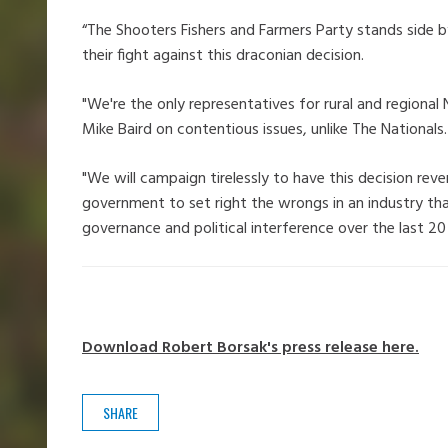
“The Shooters Fishers and Farmers Party stands side b
their fight against this draconian decision.
"We're the only representatives for rural and regiona
Mike Baird on contentious issues, unlike The Nationals.
"We will campaign tirelessly to have this decision r
government to set right the wrongs in an industry tha
governance and political interference over the last 20 
Download Robert Borsak's press release here.
SHARE