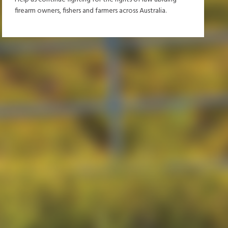
firearm owners, fishers and farmers across Australia.