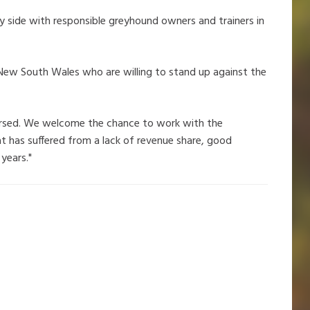
y side with responsible greyhound owners and trainers in
l New South Wales who are willing to stand up against the
eversed. We welcome the chance to work with the
t has suffered from a lack of revenue share, good
years."