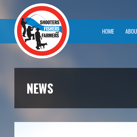
HOME
ABOU
NEWS