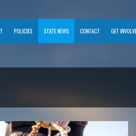
T
POLICIES
STATE NEWS
CONTACT
GET INVOLV