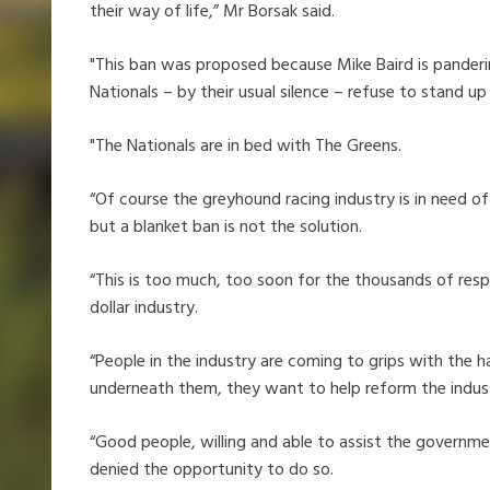
their way of life,” Mr Borsak said.
"This ban was proposed because Mike Baird is panderi
Nationals – by their usual silence – refuse to stand up
"The Nationals are in bed with The Greens.
“Of course the greyhound racing industry is in need of
but a blanket ban is not the solution.
“This is too much, too soon for the thousands of resp
dollar industry.
“People in the industry are coming to grips with the ha
underneath them, they want to help reform the indus
“Good people, willing and able to assist the governme
denied the opportunity to do so.