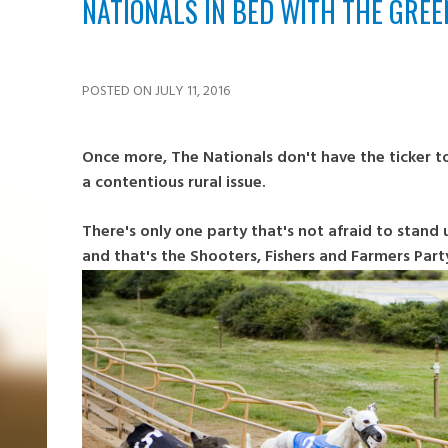
NATIONALS IN BED WITH THE GRE
POSTED ON JULY 11, 2016
Once more, The Nationals don't have the ticker to
a contentious rural issue.
There's only one party that's not afraid to stand 
and that's the Shooters, Fishers and Farmers Part