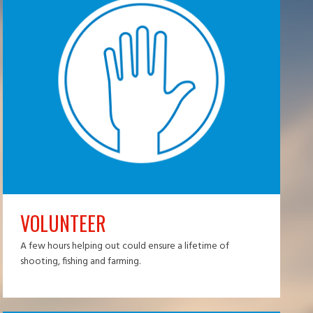
VOLUNTEER
A few hours helping out could ensure a lifetime of
shooting, fishing and farming.