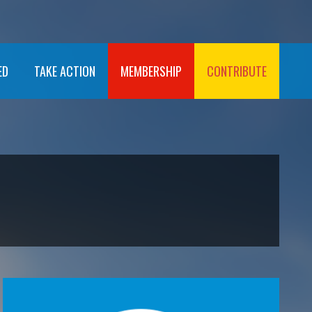
ED
TAKE ACTION
MEMBERSHIP
CONTRIBUTE