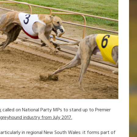
k
called on National Party MPs to stand up to Premier
greyhound industry from July 2017.
rticularly in regional New South Wales: it forms part of