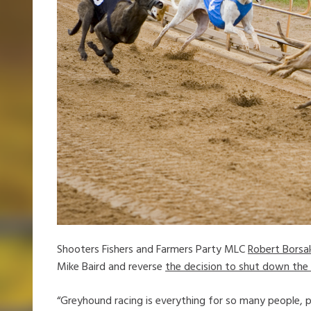
Shooters Fishers and Farmers Party MLC
Robert Borsa
Mike Baird and reverse
the decision to shut down the 
“Greyhound racing is everything for so many people, pa