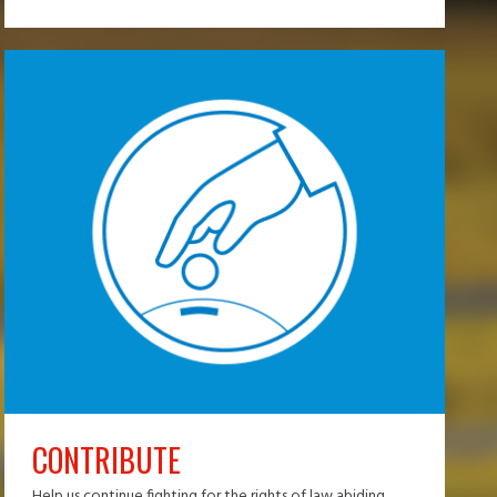
CONTRIBUTE
Help us continue fighting for the rights of law abiding