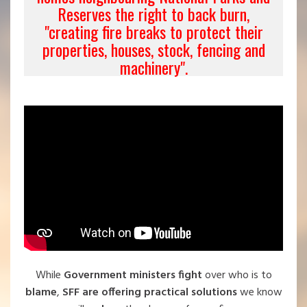
Reserves the right to back burn,
"creating fire breaks to protect their
properties, houses, stock, fencing and
machinery".
While
Government ministers fight
over who is to
blame
,
SFF are offering practical solutions
we know