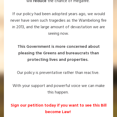
will
reduce
the chance of megafire.
If our policy had been adopted years ago, we would
never have seen such tragedies as the Wambelong fire
in 2013, and the large amount of devastation we are
seeing now.
This Government is more concerned about
pleasing the Greens and bureaucrats than
protecting lives and properties.
Our policy is preventative rather than reactive.
With your support and powerful voice we can make
this happen.
Sign our petition today if you want to see this Bill
become Law!