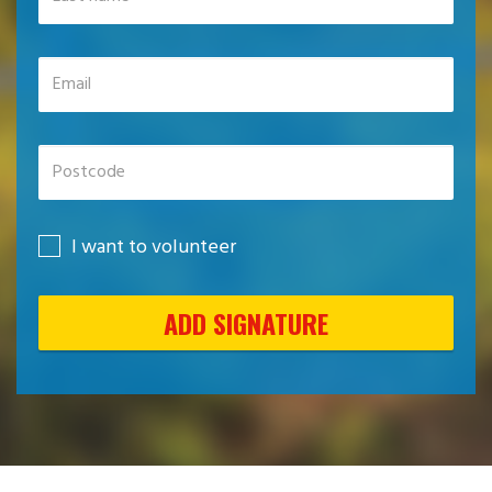
I want to volunteer