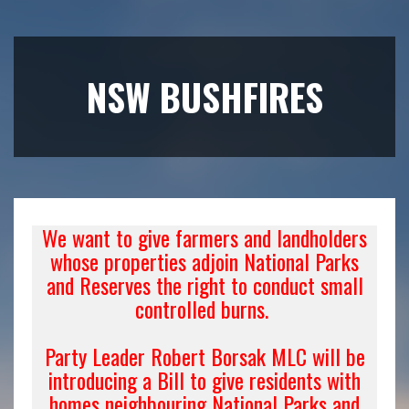
NSW BUSHFIRES
We want to give farmers and landholders
whose properties adjoin National Parks
and Reserves the right to conduct small
controlled burns.
Party Leader Robert Borsak MLC will be
introducing a Bill to give residents with
homes neighbouring National Parks and