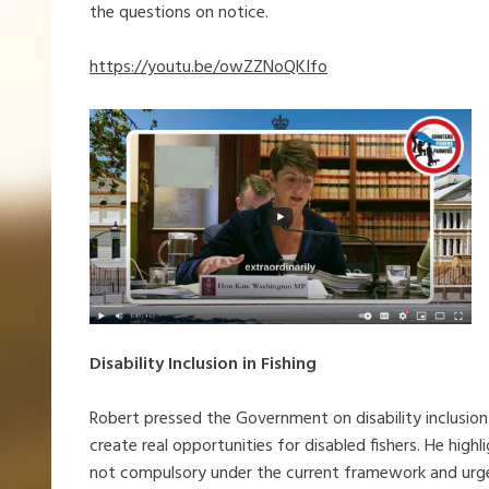
the questions on notice.
https://youtu.be/owZZNoQKIfo
Disability Inclusion in Fishing
Robert pressed the Government on disability inclusion 
create real opportunities for disabled fishers. He hig
not compulsory under the current framework and urge