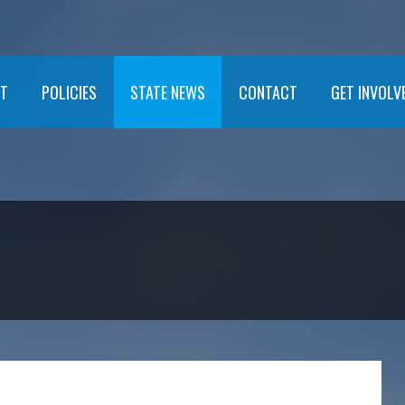
T
POLICIES
STATE NEWS
CONTACT
GET INVOLV