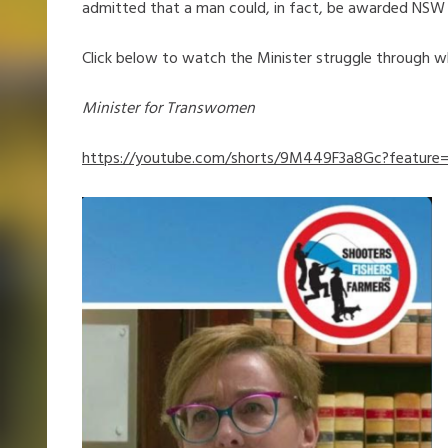
admitted that a man could, in fact, be awarded NSW
Click below to watch the Minister struggle through w
Minister for Transwomen
https://youtube.com/shorts/9M449F3a8Gc?feature=