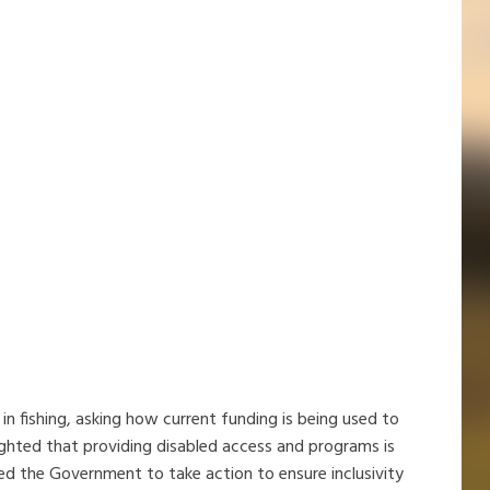
in fishing, asking how current funding is being used to
hlighted that providing disabled access and programs is
d the Government to take action to ensure inclusivity