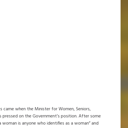
s came when the Minister for Women, Seniors,
s pressed on the Government’s position. After some
, “a woman is anyone who identifies as a woman” and