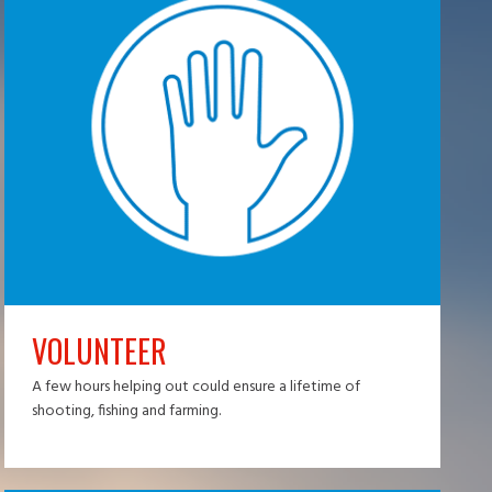
VOLUNTEER
A few hours helping out could ensure a lifetime of
shooting, fishing and farming.