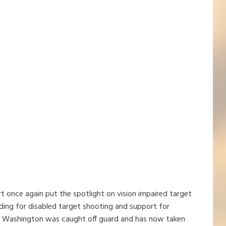
t once again put the spotlight on vision impaired target
ding for disabled target shooting and support for
er Washington was caught off guard and has now taken