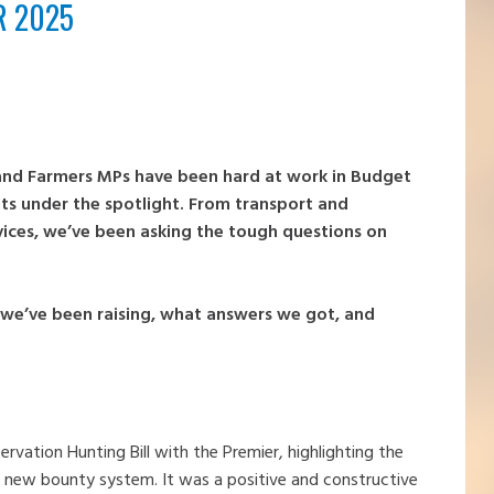
R 2025
 and Farmers MPs have been hard at work in Budget
ats under the spotlight. From transport and
rvices, we’ve been asking the tough questions on
t we’ve been raising, what answers we got, and
rvation Hunting Bill with the Premier, highlighting the
 new bounty system. It was a positive and constructive