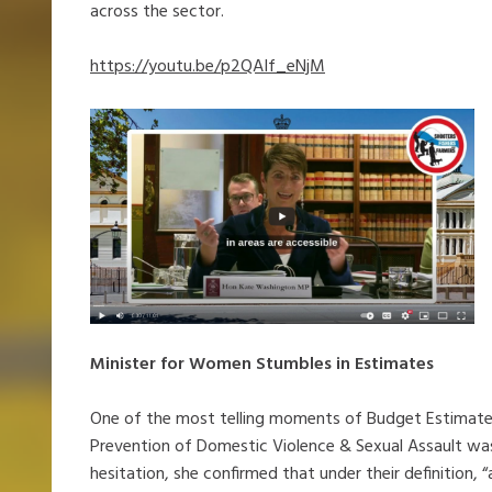
across the sector.
https://youtu.be/p2QAIf_eNjM
Minister for Women Stumbles in Estimates
One of the most telling moments of Budget Estimate
Prevention of Domestic Violence & Sexual Assault wa
hesitation, she confirmed that under their definition