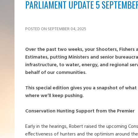
PARLIAMENT UPDATE 5 SEPTEMBE
POSTED ON SEPTEMBER 04, 2025
Over the past two weeks, your Shooters, Fishers
Estimates, putting Ministers and senior bureaucr
infrastructure, to water, energy, and regional se
behalf of our communities.
This special edition gives you a snapshot of wha
where we’ll keep pushing.
Conservation Hunting Support from the Premier
Early in the hearings, Robert raised the upcoming Conse
effectiveness of hunters and the optimism around the