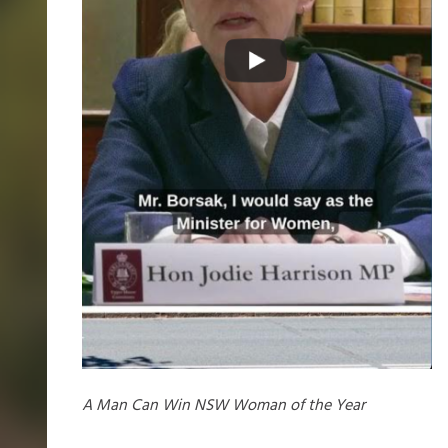
A Man Can Win NSW Woman of the Year