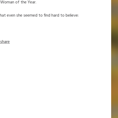
 Woman of the Year.
hat even she seemed to find hard to believe:
share