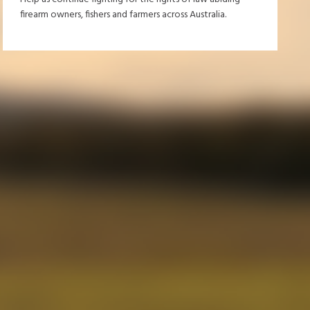
firearm owners, fishers and farmers across Australia.