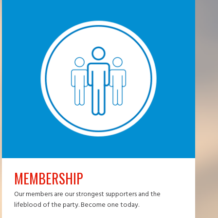
MEMBERSHIP
Our members are our strongest supporters and the
lifeblood of the party. Become one today.