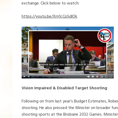
exchange. Click below to watch:
https://youtu.be/Xm1cCpSdlOk
Vision Impaired & Disabled Target Shooting
Following on from last year’s Budget Estimates, Rober
shooting. He also pressed the Minister on broader fun
shooting sports at the Brisbane 2032 Games. Minist