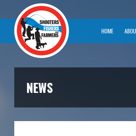
HOME
ABOU
NEWS