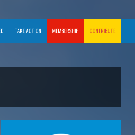
ED
TAKE ACTION
MEMBERSHIP
CONTRIBUTE