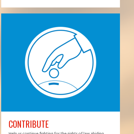
CONTRIBUTE
Help us continue fighting for the rights of law abiding