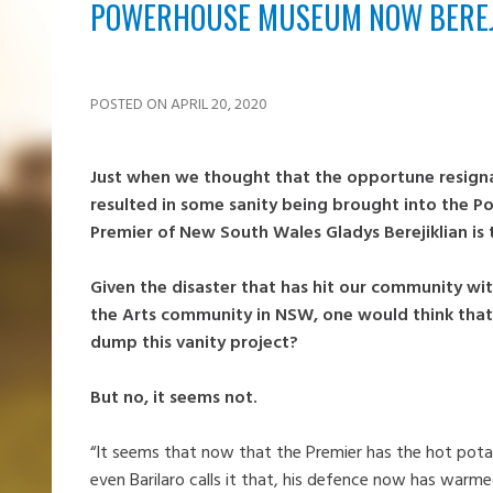
POWERHOUSE MUSEUM NOW BEREJI
POSTED ON APRIL 20, 2020
Just when we thought that the opportune resigna
resulted in some sanity being brought into the P
Premier of New South Wales Gladys Berejiklian is 
Given the disaster that has hit our community wit
the Arts community in NSW, one would think that
dump this vanity project?
But no, it seems not.
“It seems that now that the Premier has the hot potat
even Barilaro calls it that, his defence now has warmed 