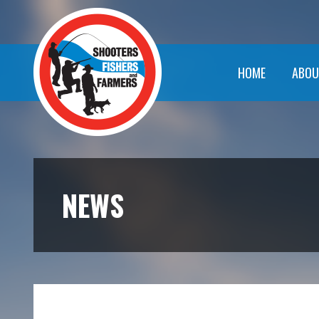
HOME
ABOU
NEWS