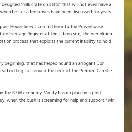
esigned “milk crate on stilts” that will not even have a
 when better alternatives have been discussed for years.
 Upper House Select Committee into the Powerhouse
ate Heritage Register at the Ultimo site, the demolition
ation process that exploits the current inability to hold
ery beginning, that has helped hound an arrogant Don
 dead rotting cat around the neck of the Premier. Can she
in the NSW economy. Vanity has no place in a post
ey, when the bush is screaming for help and support,” Mr