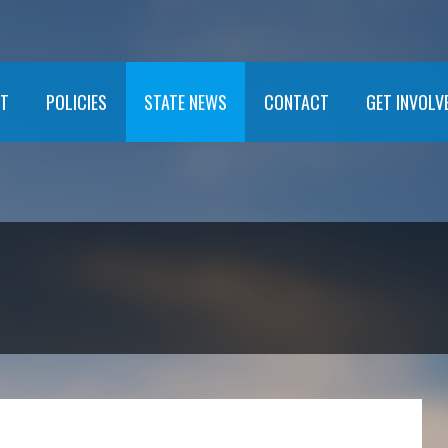
T
POLICIES
STATE NEWS
CONTACT
GET INVOLV