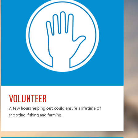
VOLUNTEER
A few hours helping out could ensure a lifetime of
shooting, fishing and farming.