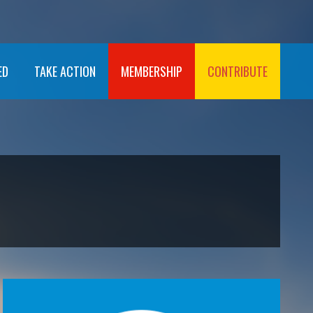
ED
TAKE ACTION
MEMBERSHIP
CONTRIBUTE