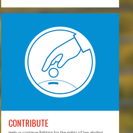
CONTRIBUTE
Help us continue fighting for the rights of law abiding