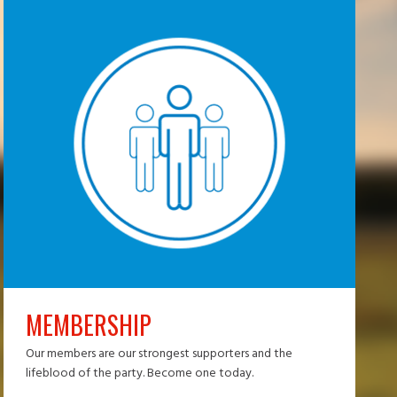
MEMBERSHIP
Our members are our strongest supporters and the
lifeblood of the party. Become one today.