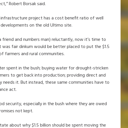
ct,” Robert Borsak said.
frastructure project has a cost benefit ratio of well
 developments on the old Ultimo site.
a friend and numbers man) reluctantly, now it’s time to
it was fair dinkum would be better placed to put the $1.5
 of farmers and rural communities.
er spent in the bush; buying water for drought-stricken
rmers to get back into production; providing direct and
ly needs it. But instead, these same communities have to
ance act.
od security, especially in the bush where they are owed
promises not kept.
 state about why $1.5 billion should be spent moving the