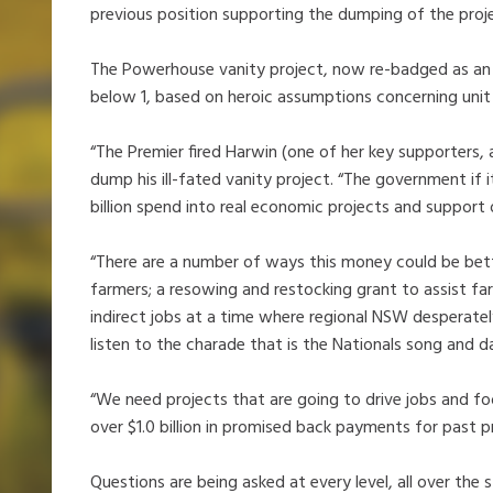
previous position supporting the dumping of the proje
The Powerhouse vanity project, now re-badged as an in
below 1, based on heroic assumptions concerning unit
“The Premier fired Harwin (one of her key supporters, 
dump his ill-fated vanity project. “The government if 
billion spend into real economic projects and support
“There are a number of ways this money could be bett
farmers; a resowing and restocking grant to assist fa
indirect jobs at a time where regional NSW desperate
listen to the charade that is the Nationals song and d
“We need projects that are going to drive jobs and fo
over $1.0 billion in promised back payments for past 
Questions are being asked at every level, all over the