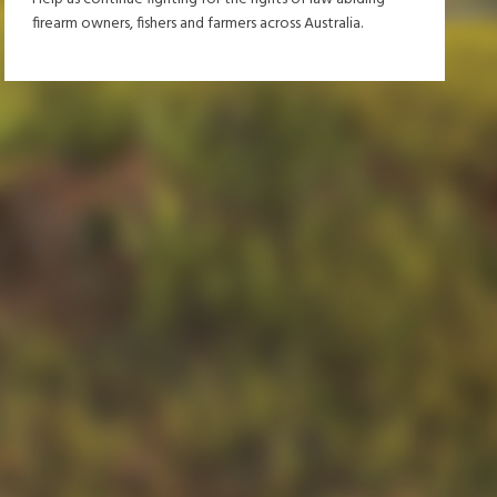
firearm owners, fishers and farmers across Australia.