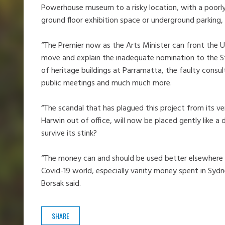
Powerhouse museum to a risky location, with a poorly d
ground floor exhibition space or underground parking,
“The Premier now as the Arts Minister can front the
move and explain the inadequate nomination to the St
of heritage buildings at Parramatta, the faulty consult
public meetings and much much more.
“The scandal that has plagued this project from its v
Harwin out of office, will now be placed gently like a
survive its stink?
“The money can and should be used better elsewhere 
Covid-19 world, especially vanity money spent in Sydn
Borsak said.
SHARE