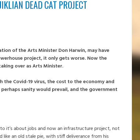
KLIAN DEAD CAT PROJECT
tion of the Arts Minister Don Harwin, may have
owerhouse project, it only gets worse. Now the
taking over as Arts Minister.
h the Covid-19 virus, the cost to the economy and
 perhaps sanity would prevail, and the government
o it’s about jobs and now an infrastructure project, not
like an old stale pie, with stiff deliverance from his