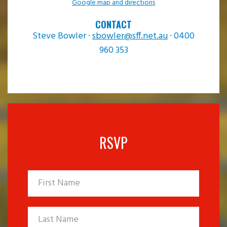
Google map and directions
CONTACT
Steve Bowler ·
sbowler@sff.net.au
· 0400
960 353
RSVP