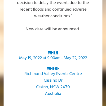
decision to delay the event, due to the
recent floods and continued adverse
weather conditions.
"
New date will be announced.
WHEN
May 19, 2022 at 9:00am - May 22, 2022
WHERE
Richmond Valley Events Centre
Cassino Dr
Casino, NSW 2470
Australia