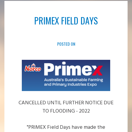
PRIMEX FIELD DAYS
POSTED ON
CANCELLED UNTIL FURTHER NOTICE DUE
TO FLOODING - 2022
"
PRIMEX Field Days have made the