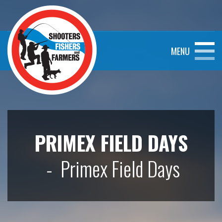
MENU
PRIMEX FIELD DAYS
- Primex Field Days