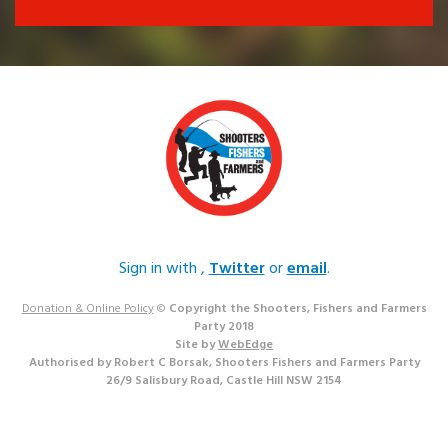
Sign in with
,
Twitter
or
email
.
Donation & Online Policy
©
Copyright the Shooters, Fishers and Farmers
Party 2018
Site by
WebEdge
Authorised by Robert C Borsak, Shooters Fishers and Farmers Party
26/9 Salisbury Road, Castle Hill NSW 2154