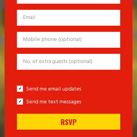
Send me email updates
Send me text messages