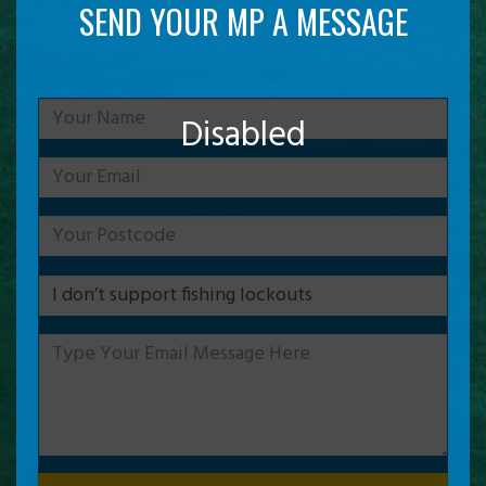
SEND YOUR MP A MESSAGE
Disabled