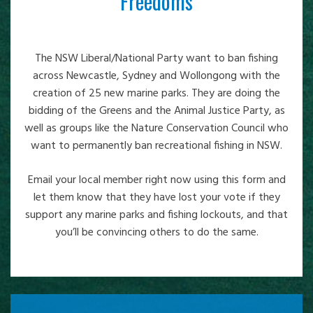
Freedoms
The NSW Liberal/National Party want to ban fishing
across Newcastle, Sydney and Wollongong with the
creation of 25 new marine parks. They are doing the
bidding of the Greens and the Animal Justice Party, as
well as groups like the Nature Conservation Council who
want to permanently ban recreational fishing in NSW.
Email your local member right now using this form and
let them know that they have lost your vote if they
support any marine parks and fishing lockouts, and that
you’ll be convincing others to do the same.