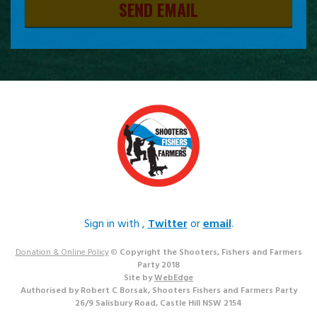
SEND EMAIL
Sign in with
,
Twitter
or
email
.
Donation & Online Policy
©
Copyright the Shooters, Fishers and Farmers
Party 2018
Site by
WebEdge
Authorised by Robert C Borsak, Shooters Fishers and Farmers Party
26/9 Salisbury Road, Castle Hill NSW 2154