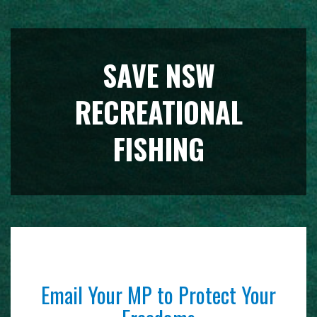
SAVE NSW
RECREATIONAL
FISHING
Email Your MP to Protect Your