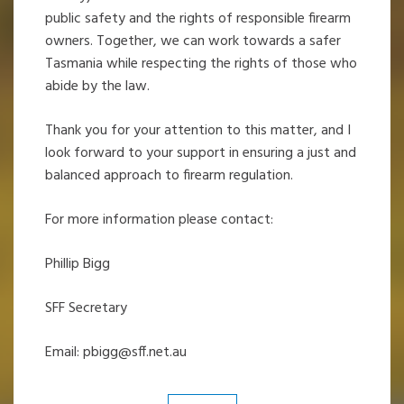
public safety and the rights of responsible firearm
owners. Together, we can work towards a safer
Tasmania while respecting the rights of those who
abide by the law.
Thank you for your attention to this matter, and I
look forward to your support in ensuring a just and
balanced approach to firearm regulation.
For more information please contact:
Phillip Bigg
SFF Secretary
Email:
pbigg@sff.net.au