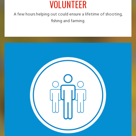
VOLUNTEER
A few hours helping out could ensure a lifetime of shooting,
fishing and farming.