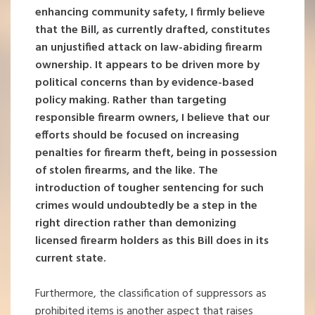
enhancing community safety, I firmly believe
that the Bill, as currently drafted, constitutes
an unjustified attack on law-abiding firearm
ownership. It appears to be driven more by
political concerns than by evidence-based
policy making. Rather than targeting
responsible firearm owners, I believe that our
efforts should be focused on increasing
penalties for firearm theft, being in possession
of stolen firearms, and the like. The
introduction of tougher sentencing for such
crimes would undoubtedly be a step in the
right direction rather than demonizing
licensed firearm holders as this Bill does in its
current state.
Furthermore, the classification of suppressors as
prohibited items is another aspect that raises