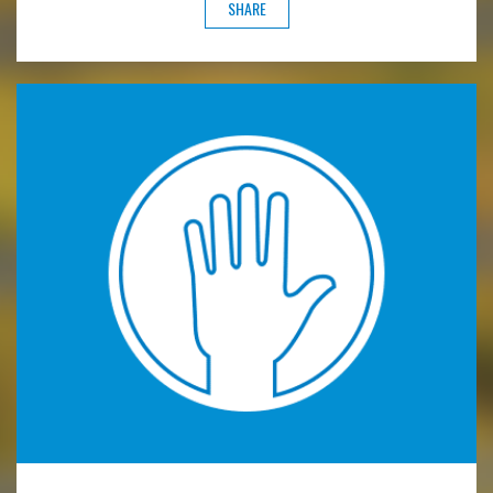
SHARE