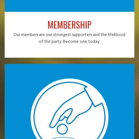
MEMBERSHIP
Our members are our strongest supporters and the lifeblood
of the party. Become one today.