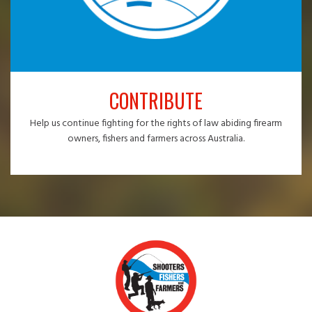
CONTRIBUTE
Help us continue fighting for the rights of law abiding firearm
owners, fishers and farmers across Australia.