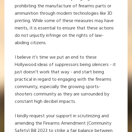
prohibiting the manufacture of firearms parts or
ammunition through modern technologies like 3D
printing. While some of these measures may have
merits, it is essential to ensure that these actions
do not unjustly infringe on the rights of law-
abiding citizens.
I believe it’s time we put an end to these
Hollywood ideas of suppressors being silencers - it
just doesn’t work that way - and start being
practical in regard to engaging with the firearms
community, especially the growing sports-
shooters community as they are surrounded by
constant high decibel impacts.
I kindly request your support in scrutinizing and
amending the Firearms Amendment (Community
Safety) Bill 2023 to strike a fair balance between