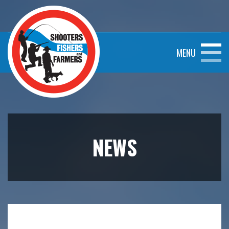
MENU
NEWS