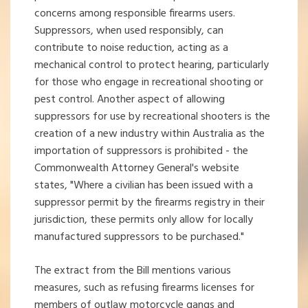
concerns among responsible firearms users.
Suppressors, when used responsibly, can
contribute to noise reduction, acting as a
mechanical control to protect hearing, particularly
for those who engage in recreational shooting or
pest control. Another aspect of allowing
suppressors for use by recreational shooters is the
creation of a new industry within Australia as the
importation of suppressors is prohibited - the
Commonwealth Attorney General's website
states, "Where a civilian has been issued with a
suppressor permit by the firearms registry in their
jurisdiction, these permits only allow for locally
manufactured suppressors to be purchased."
The extract from the Bill mentions various
measures, such as refusing firearms licenses for
members of outlaw motorcycle gangs and