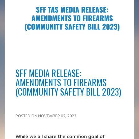
SFF MEDIA RELEASE:
AMENDMENTS TO FIREARMS
(COMMUNITY SAFETY BILL 2023)
POSTED ON NOVEMBER 02, 2023
While we all share the common goal of