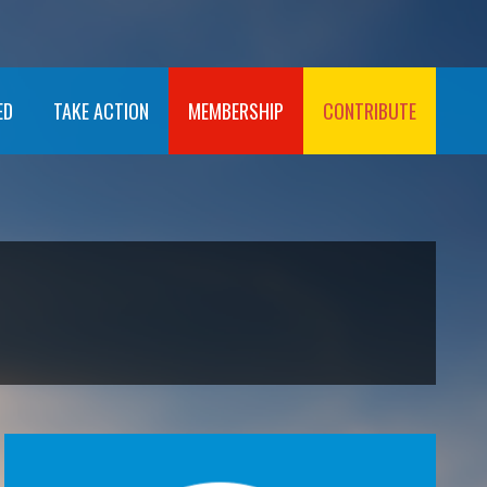
ED
TAKE ACTION
MEMBERSHIP
CONTRIBUTE