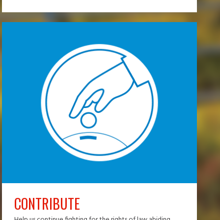
CONTRIBUTE
Help us continue fighting for the rights of law abiding