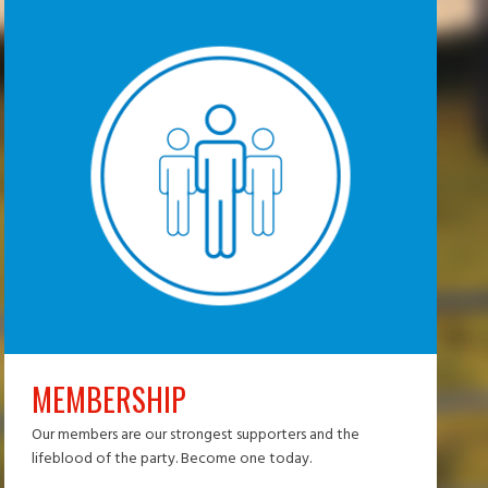
MEMBERSHIP
Our members are our strongest supporters and the
lifeblood of the party. Become one today.