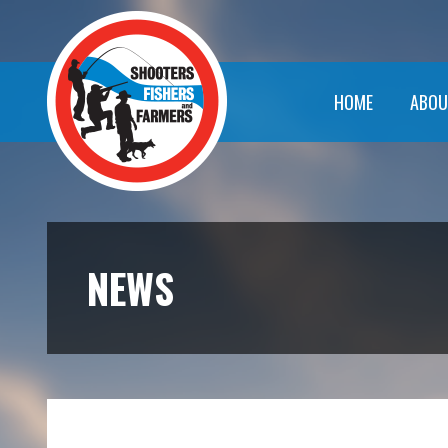
HOME
ABOU
NEWS