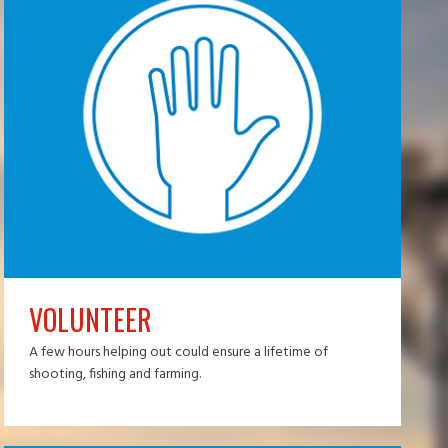
VOLUNTEER
A few hours helping out could ensure a lifetime of
shooting, fishing and farming.