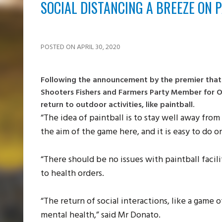
SOCIAL DISTANCING A BREEZE ON P
POSTED ON APRIL 30, 2020
Following the announcement by the premier that i
Shooters Fishers and Farmers Party Member for Or
return to outdoor activities, like paintball.
“The idea of paintball is to stay well away from 
the aim of the game here, and it is easy to do o
“There should be no issues with paintball facil
to health orders.
“The return of social interactions, like a game o
mental health,” said Mr Donato.