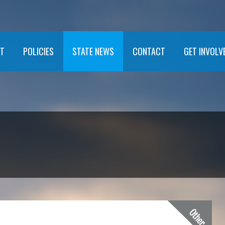
T
POLICIES
STATE NEWS
CONTACT
GET INVOLV