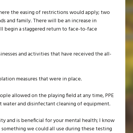
re the easing of restrictions would apply; two
ds and family. There will be an increase in
ill begin a staggered return to face-to-face
inesses and activities that have received the all-
isolation measures that were in place.
ople allowed on the playing field at any time, PPE
ot water and disinfectant cleaning of equipment.
ity and is beneficial for your mental health; I know
is something we could all use during these testing