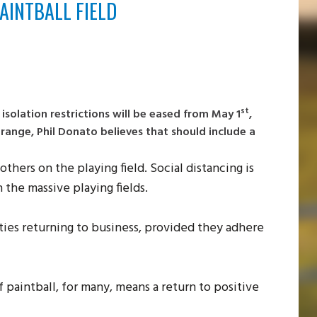
AINTBALL FIELD
st
solation restrictions will be eased from May 1
,
ange, Phil Donato believes that should include a
others on the playing field. Social distancing is
n the massive playing fields.
ities returning to business, provided they adhere
f paintball, for many, means a return to positive