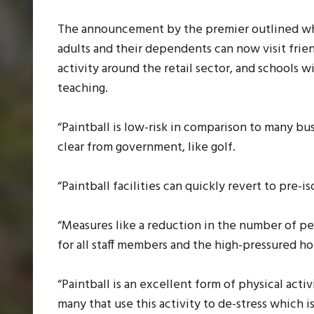
The announcement by the premier outlined whe
adults and their dependents can now visit frien
activity around the retail sector, and schools w
teaching.
“Paintball is low-risk in comparison to many bus
clear from government, like golf.
“Paintball facilities can quickly revert to pre-
“Measures like a reduction in the number of pe
for all staff members and the high-pressured h
“Paintball is an excellent form of physical activ
many that use this activity to de-stress which 