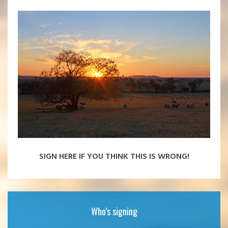
SIGN HERE IF YOU THINK THIS IS WRONG!
Who's signing