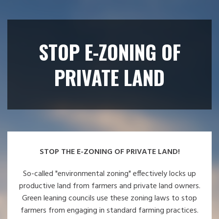
STOP E-ZONING OF
PRIVATE LAND
STOP THE E-ZONING OF PRIVATE LAND!
So-called "environmental zoning" effectively locks up
productive land from farmers and private land owners.
Green leaning councils use these zoning laws to stop
farmers from engaging in standard farming practices.