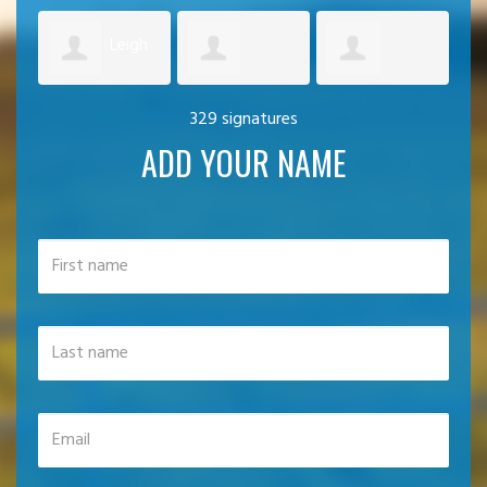
Leigh
Artemis
Graham
329 signatures
Simpson
Ec
ADD YOUR NAME
Palechoritis
Duncan