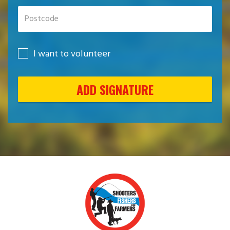
I want to volunteer