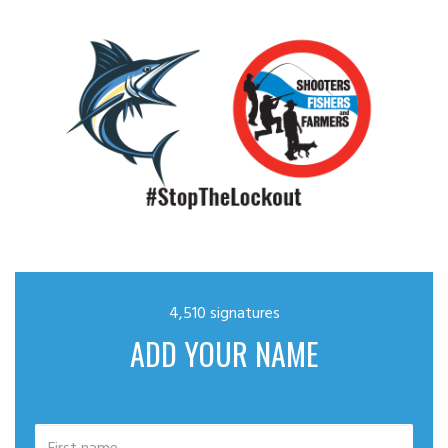
4,510 signatures
ADD YOUR NAME