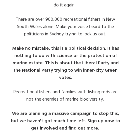
do it again.
There are over 900,000 recreational fishers in New
South Wales alone. Make your voice heard to the
politicians in Sydney trying to lock us out.
Make no mistake, this is a political decision. It has
nothing to do with science or the protection of
marine estate. This is about the Liberal Party and
the National Party trying to win inner-city Green
votes.
Recreational fishers and families with fishing rods are
not the enemies of marine biodiversity.
We are planning a massive campaign to stop this,
but we haven't got much time left. Sign up now to
get involved and find out more.