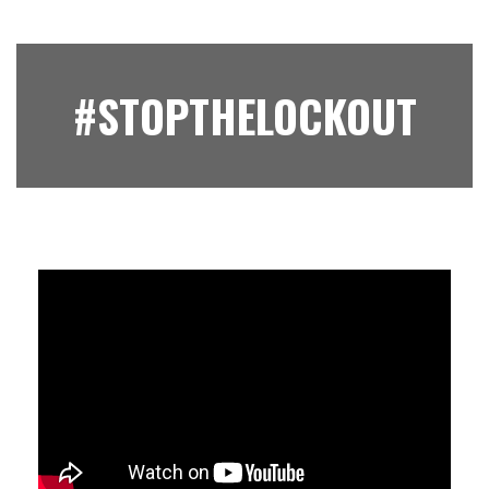
#STOPTHELOCKOUT