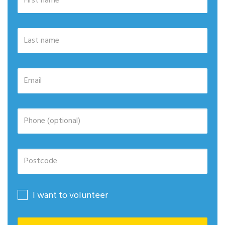
I want to volunteer