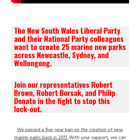
The New South Wales Liberal Party
and their National Party colleagues
want to create 25 marine new parks
across Newcastle, Sydney, and
Wollongong.
Join our representatives Robert
Brown, Robert Borsak, and Philip
Donato in the fight to stop this
lock-out.
We passed a five-year ban on the creation of new
marine parks back in 2011.
With your support, we can