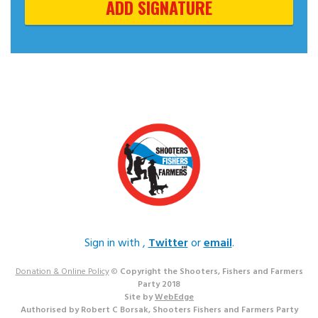
Sign in with
,
Twitter
or
email
.
Donation & Online Policy
©
Copyright the Shooters, Fishers and Farmers
Party 2018
Site by
WebEdge
Authorised by Robert C Borsak, Shooters Fishers and Farmers Party