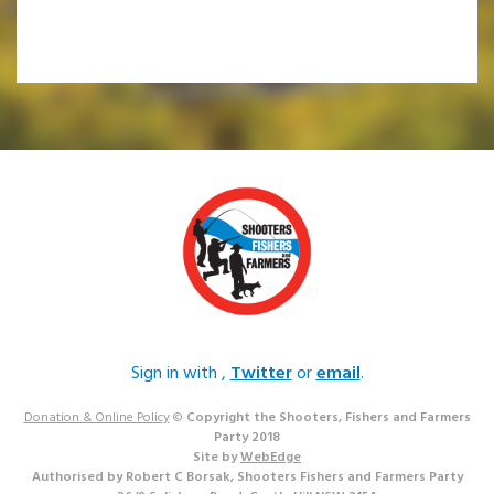
Sign in with
,
Twitter
or
email
.
Donation & Online Policy
©
Copyright the Shooters, Fishers and Farmers
Party 2018
Site by
WebEdge
Authorised by Robert C Borsak, Shooters Fishers and Farmers Party