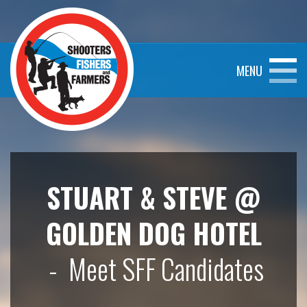
MENU
STUART & STEVE @
GOLDEN DOG HOTEL
- Meet SFF Candidates