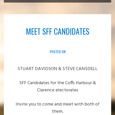
MEET SFF CANDIDATES
POSTED ON
STUART DAVIDSON & STEVE CANSDELL
SFF Candidates for the Coffs Harbour &
Clarence electorates
Invite you to come and meet with both of
them.