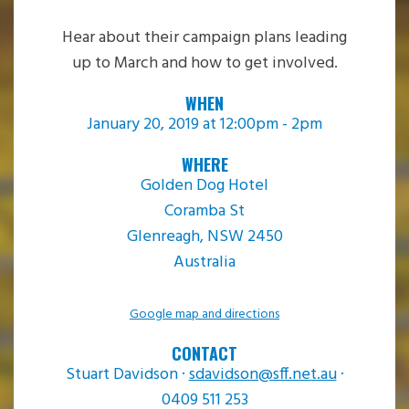
Hear about their campaign plans leading
up to March and how to get involved.
WHEN
January 20, 2019 at 12:00pm - 2pm
WHERE
Golden Dog Hotel
Coramba St
Glenreagh, NSW 2450
Australia
Google map and directions
CONTACT
Stuart Davidson ·
sdavidson@sff.net.au
·
0409 511 253