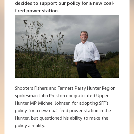
decides to support our policy for a new coal-
fired power station.
Shooters Fishers and Farmers Party Hunter Region
spokesman John Preston congratulated Upper
Hunter MP Michael Johnsen for adopting SFF’s
policy for a new coal-fired power station in the
Hunter, but questioned his ability to make the
policy a reality.