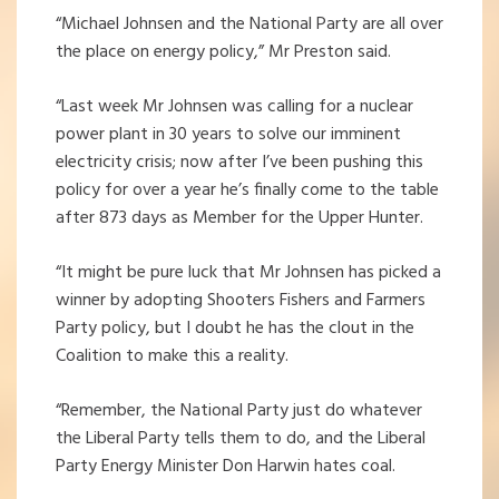
“Michael Johnsen and the National Party are all over
the place on energy policy,” Mr Preston said.
“Last week Mr Johnsen was calling for a nuclear
power plant in 30 years to solve our imminent
electricity crisis; now after I’ve been pushing this
policy for over a year he’s finally come to the table
after 873 days as Member for the Upper Hunter.
“It might be pure luck that Mr Johnsen has picked a
winner by adopting Shooters Fishers and Farmers
Party policy, but I doubt he has the clout in the
Coalition to make this a reality.
“Remember, the National Party just do whatever
the Liberal Party tells them to do, and the Liberal
Party Energy Minister Don Harwin hates coal.