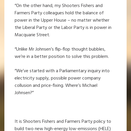
“On the other hand, my Shooters Fishers and
Farmers Party colleagues hold the balance of
power in the Upper House – no matter whether
the Liberal Party or the Labor Party is in power in
Macquarie Street.
“Unlike Mr Johnsen’s flip-flop thought bubbles,
we’re in a better position to solve this problem.
“We’ve started with a Parliamentary inquiry into
electricity supply, possible power company
collusion and price-fixing. Where’s Michael
Johnsen?”
It is Shooters Fishers and Farmers Party policy to
build two new high-energy low-emissions (HELE)