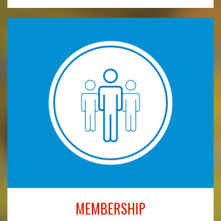
MEMBERSHIP