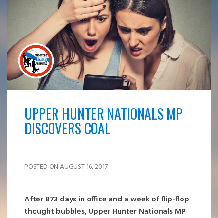
UPPER HUNTER NATIONALS MP
DISCOVERS COAL
POSTED ON AUGUST 16, 2017
After 873 days in office and a week of flip-flop
thought bubbles, Upper Hunter Nationals MP