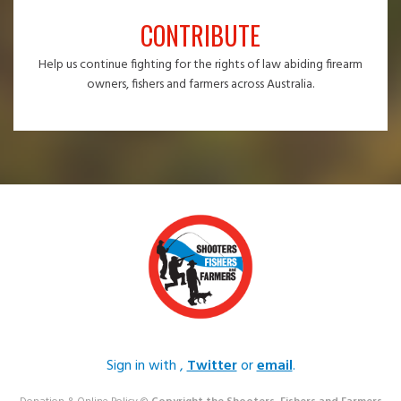
CONTRIBUTE
Help us continue fighting for the rights of law abiding firearm
owners, fishers and farmers across Australia.
Sign in with
,
Twitter
or
email
.