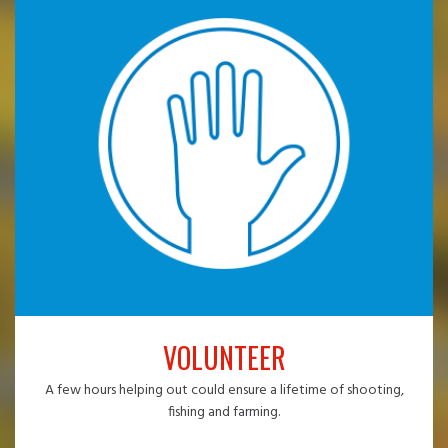
VOLUNTEER
A few hours helping out could ensure a lifetime of shooting,
fishing and farming.