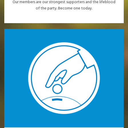
Our members are our strongest supporters and the lifeblood
of the party. Become one today.