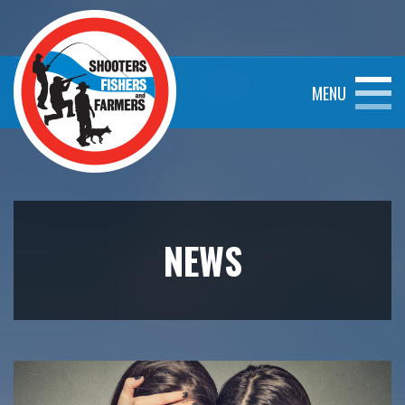
MENU
NEWS