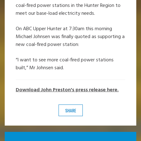
coal-fired power stations in the Hunter Region to
meet our base-load electricity needs.
On ABC Upper Hunter at 7:30am this morning
Michael Johnsen was finally quoted as supporting a
new coal-fired power station:
“I want to see more coal-fired power stations
built,” Mr Johnsen said.
Download John Preston's press release here.
SHARE