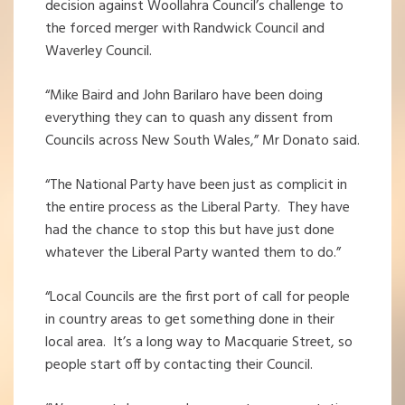
decision against Woollahra Council’s challenge to
the forced merger with Randwick Council and
Waverley Council.
“Mike Baird and John Barilaro have been doing
everything they can to quash any dissent from
Councils across New South Wales,” Mr Donato said.
“The National Party have been just as complicit in
the entire process as the Liberal Party. They have
had the chance to stop this but have just done
whatever the Liberal Party wanted them to do.”
“Local Councils are the first port of call for people
in country areas to get something done in their
local area. It’s a long way to Macquarie Street, so
people start off by contacting their Council.