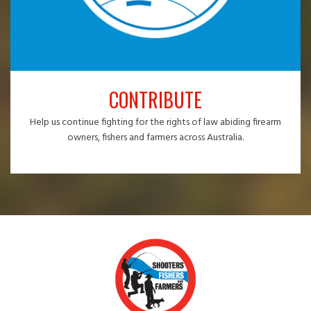
CONTRIBUTE
Help us continue fighting for the rights of law abiding firearm
owners, fishers and farmers across Australia.