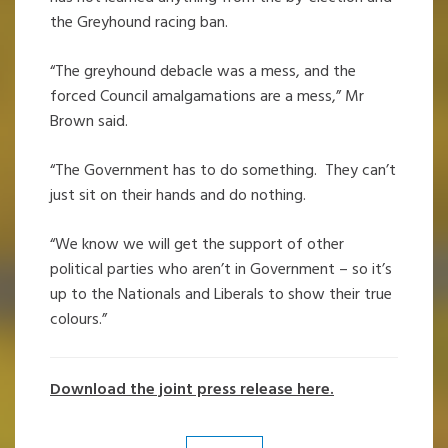
the Greyhound racing ban.
“The greyhound debacle was a mess, and the
forced Council amalgamations are a mess,” Mr
Brown said.
“The Government has to do something. They can’t
just sit on their hands and do nothing.
“We know we will get the support of other
political parties who aren’t in Government – so it’s
up to the Nationals and Liberals to show their true
colours.”
Download the joint press release here.