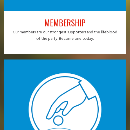
MEMBERSHIP
Our members are our strongest supporters and the lifeblood
of the party. Become one today.