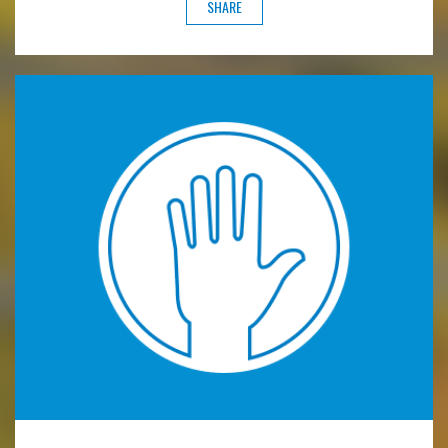
SHARE