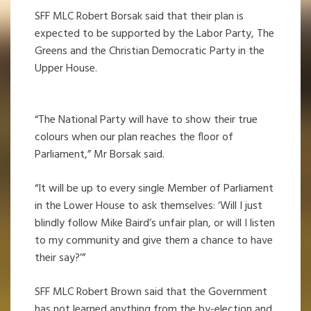
SFF MLC Robert Borsak said that their plan is
expected to be supported by the Labor Party, The
Greens and the Christian Democratic Party in the
Upper House.
“The National Party will have to show their true
colours when our plan reaches the floor of
Parliament,” Mr Borsak said.
“It will be up to every single Member of Parliament
in the Lower House to ask themselves: ‘Will I just
blindly follow Mike Baird’s unfair plan, or will I listen
to my community and give them a chance to have
their say?’”
SFF MLC Robert Brown said that the Government
has not learned anything from the by-election and