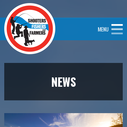
MENU
NEWS