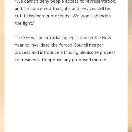
“We cannot deny people access to representation,
and I’m concerned that jobs and services will be
cut if this merger proceeds. We won’t abandon
the fight.”
The SFF will be introducing legislation in the New
Year to invalidate the forced Council merger
process and introduce a binding plebiscite process
for residents to oppose any proposed merger.