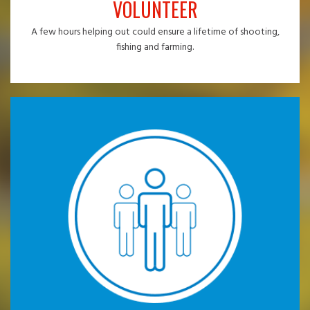
VOLUNTEER
A few hours helping out could ensure a lifetime of shooting,
fishing and farming.