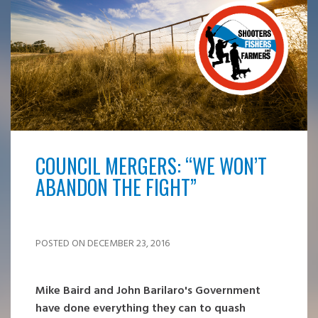
COUNCIL MERGERS: “WE WON’T
ABANDON THE FIGHT”
POSTED ON DECEMBER 23, 2016
Mike Baird and John Barilaro's Government
have done everything they can to quash