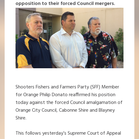
opposition to their forced Council mergers.
Shooters Fishers and Farmers Party (SFF) Member
for Orange Philip Donato reaffirmed his position
today against the forced Council amalgamation of
Orange City Council, Cabonne Shire and Blayney
Shire.
This follows yesterday’s Supreme Court of Appeal