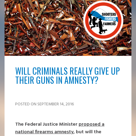
WILL CRIMINALS REALLY GIVE UP
THEIR GUNS IN AMNESTY?
POSTED ON SEPTEMBER 14, 2016
The Federal Justice Minister
proposed a
national firearms amnesty
, but will the