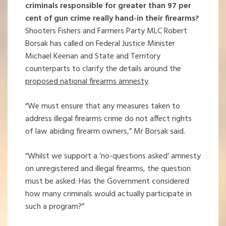
criminals responsible for greater than 97 per
cent of gun crime really hand-in their firearms?
Shooters Fishers and Farmers Party MLC Robert
Borsak has called on Federal Justice Minister
Michael Keenan and State and Territory
counterparts to clarify the details around the
proposed national firearms amnesty
.
“We must ensure that any measures taken to
address illegal firearms crime do not affect rights
of law abiding firearm owners,” Mr Borsak said.
“Whilst we support a ‘no-questions asked’ amnesty
on unregistered and illegal firearms, the question
must be asked: Has the Government considered
how many criminals would actually participate in
such a program?”