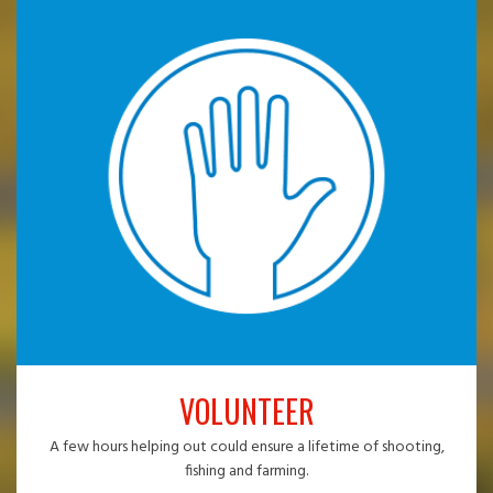
VOLUNTEER
A few hours helping out could ensure a lifetime of shooting,
fishing and farming.