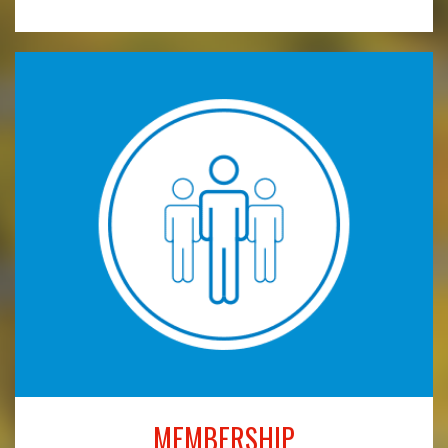
MEMBERSHIP