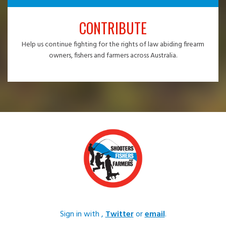
CONTRIBUTE
Help us continue fighting for the rights of law abiding firearm
owners, fishers and farmers across Australia.
Sign in with
,
Twitter
or
email
.