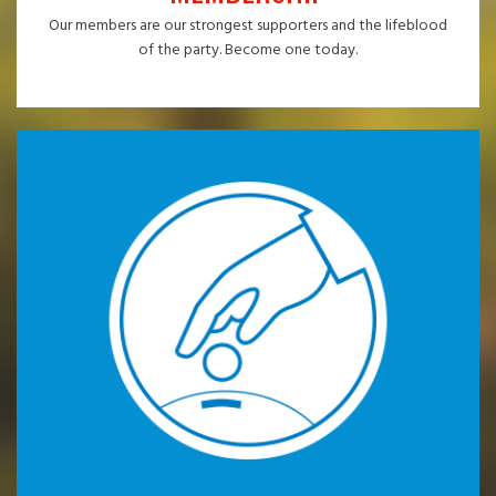
Our members are our strongest supporters and the lifeblood
of the party. Become one today.