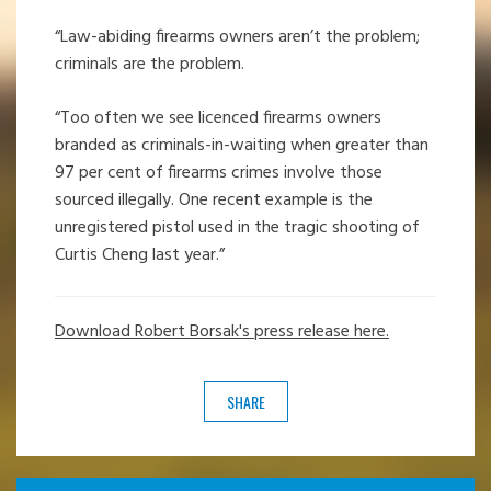
“Law-abiding firearms owners aren’t the problem;
criminals are the problem.
“Too often we see licenced firearms owners
branded as criminals-in-waiting when greater than
97 per cent of firearms crimes involve those
sourced illegally. One recent example is the
unregistered pistol used in the tragic shooting of
Curtis Cheng last year.”
Download Robert Borsak's press release here.
SHARE