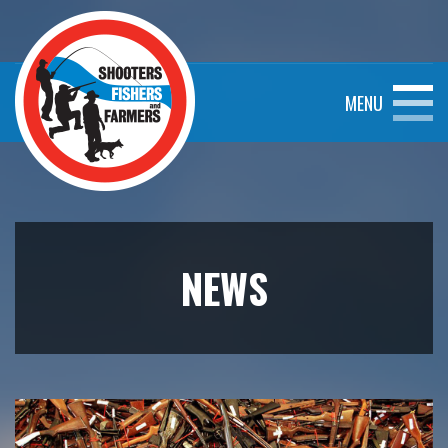
MENU
NEWS