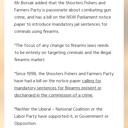
Mr Borsak added that the Shooters Fishers and
Farmers Party is passionate about combating gun
crime, and has a bill on the NSW Parliament notice
paper to introduce mandatory jail sentences for
criminals using firearms.
“The focus of any change to firearms laws needs
to be entirely on targeting criminals and the illegal
firearms market.
“Since 1998, the Shooters Fishers and Farmers Party
have had a bill on the notice paper
calling for
mandatory sentences for firearms present or
discharged in the commission of a crime.
"Neither the Liberal – National Coalition or the
Labor Party have supported it, in Government or
Opposition.