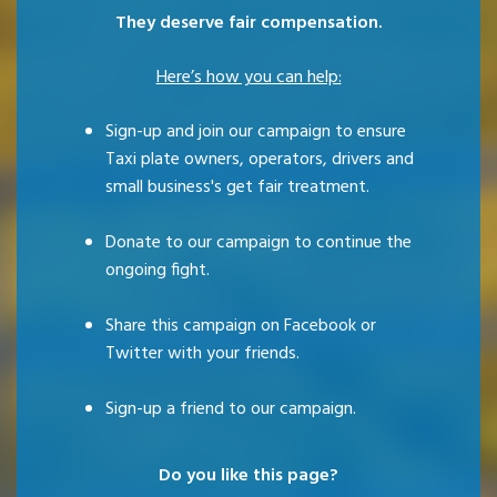
They deserve fair compensation.
Here’s how you can help:
Sign-up and join our campaign to ensure
Taxi plate owners, operators, drivers and
small business's get fair treatment.
Donate to our campaign to continue the
ongoing fight.
Share this campaign on Facebook or
Twitter with your friends.
Sign-up a friend to our campaign.
Do you like this page?