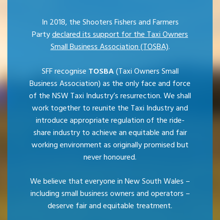
In 2018, the Shooters Fishers and Farmers
Party
declared its support for the Taxi Owners
Small Business Association (TOSBA)
.
SFF recognise
TOSBA
(Taxi Owners Small
Business Association) as the only face and force
of the NSW Taxi Industry’s resurrection. We shall
work together to reunite the Taxi Industry and
introduce appropriate regulation of the ride-
share industry to achieve an equitable and fair
working environment as originally promised but
never honoured.
We believe that everyone in New South Wales –
including small business owners and operators –
deserve fair and equitable treatment.