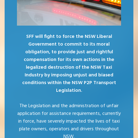
SFF will fight to force the NSW Liberal
Government to commit to its moral
obligation, to provide just and rightful
compensation for its own actions in the
legalized destruction of the NSW Taxi
Industry by imposing unjust and biased
conditions within the NSW P2P Transport
Legislation.
The Legislation and the administration of unfair
application for assistance requirements, currently
in force, have severely impacted the lives of taxi
plate owners, operators and drivers throughout
NSW.