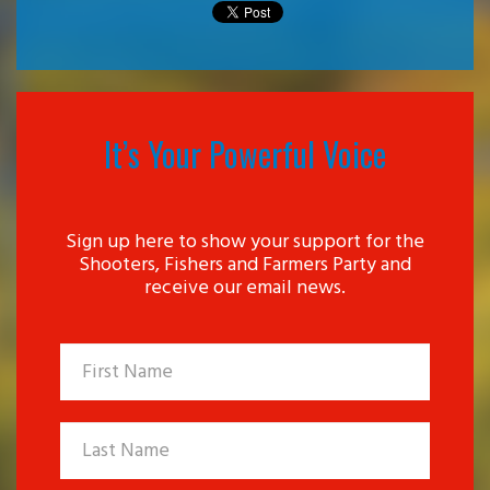
It’s Your Powerful Voice
Sign up here to show your support for the
Shooters, Fishers and Farmers Party and
receive our email news.