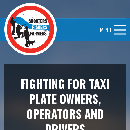
MENU
FIGHTING FOR TAXI
PLATE OWNERS,
OPERATORS AND
DRIVERS