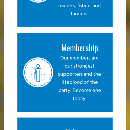
owners, fishers and
farmers.
Membership
Our members are
our strongest
supporters and the
lifeblood of the
party. Become one
today.