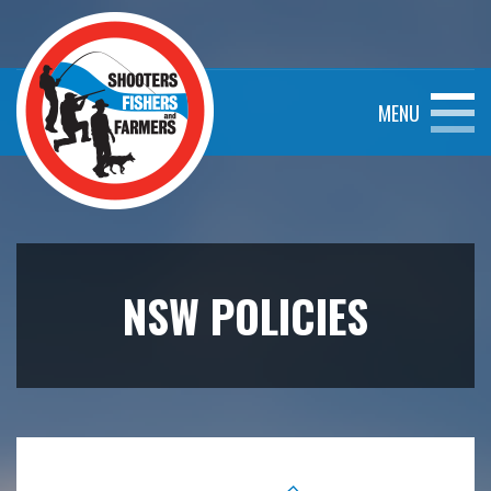
MENU
NSW POLICIES