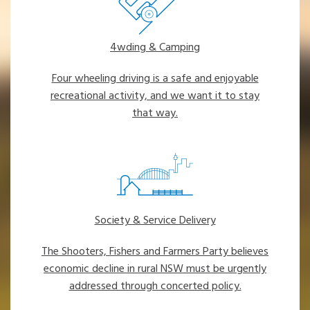
4wding & Camping
Four wheeling driving is a safe and enjoyable
recreational activity, and we want it to stay
that way.
Society & Service Delivery
The Shooters, Fishers and Farmers Party believes
economic decline in rural NSW must be urgently
addressed through concerted policy.