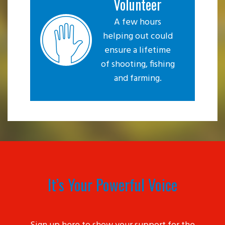
Volunteer
A few hours
helping out could
ensure a lifetime
of shooting, fishing
and farming.
It’s Your Powerful Voice