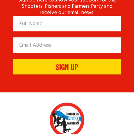
Sign up here to show your support for the
Shooters, Fishers and Farmers Party and
receive our email news.