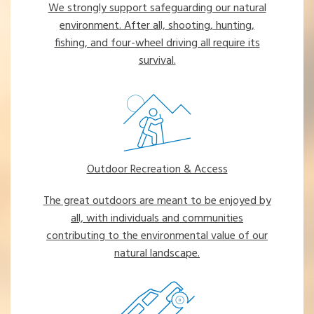
We strongly support safeguarding our natural
environment. After all, shooting, hunting,
fishing, and four-wheel driving all require its
survival.
Outdoor Recreation & Access
The great outdoors are meant to be enjoyed by
all, with individuals and communities
contributing to the environmental value of our
natural landscape.