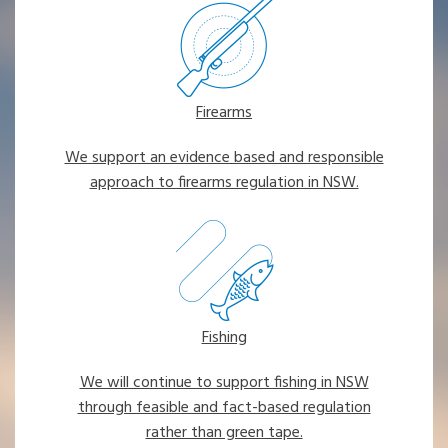
Firearms
We support an evidence based and responsible
approach to firearms regulation in NSW.
Fishing
We will continue to support fishing in NSW
through feasible and fact-based regulation
rather than green tape.