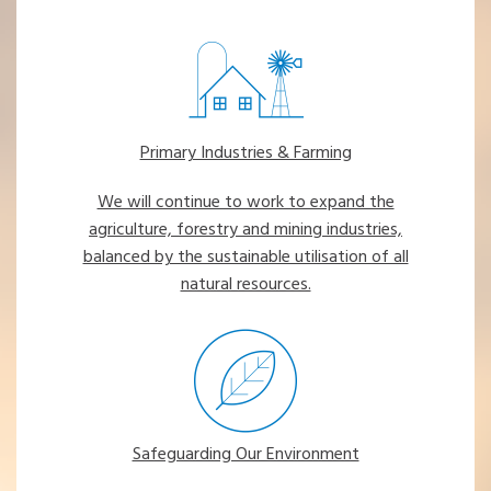
Primary Industries & Farming
We will continue to work to expand the
agriculture, forestry and mining industries,
balanced by the sustainable utilisation of all
natural resources.
Safeguarding Our Environment