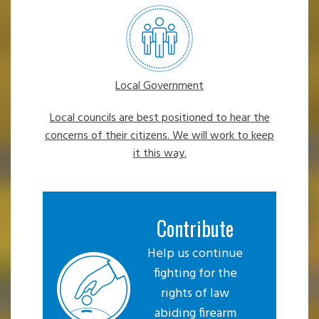
Local Government
Local councils are best positioned to hear the
concerns of their citizens. We will work to keep
it this way.
Contribute
Help us continue
fighting for the
rights of law
abiding firearm