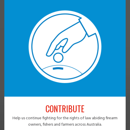
CONTRIBUTE
Help us continue fighting for the rights of law abiding firearm
owners, fishers and farmers across Australia.