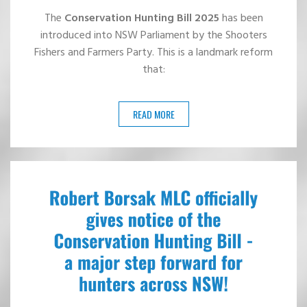
The
Conservation Hunting Bill 2025
has been
introduced into NSW Parliament by the Shooters
Fishers and Farmers Party. This is a landmark reform
that:
READ MORE