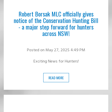
Robert Borsak MLC officially gives
notice of the Conservation Hunting Bill
- a major step forward for hunters
across NSW!
Posted
on May 27, 2025 4:49 PM
Exciting News for Hunters!
READ MORE