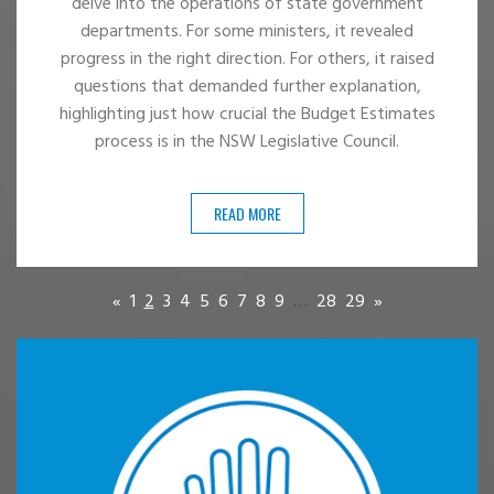
delve into the operations of state government
departments. For some ministers, it revealed
progress in the right direction. For others, it raised
questions that demanded further explanation,
highlighting just how crucial the Budget Estimates
process is in the NSW Legislative Council.
READ MORE
«
1
2
3
4
5
6
7
8
9
…
28
29
»