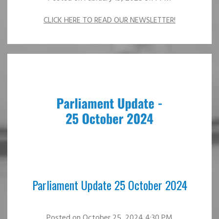
CLICK HERE TO READ OUR NEWSLETTER!
Parliament Update 25 October 2024
Posted
on October 25, 2024 4:30 PM