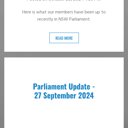
Here is what our members have been up to
recently in NSW Parliament.
READ MORE