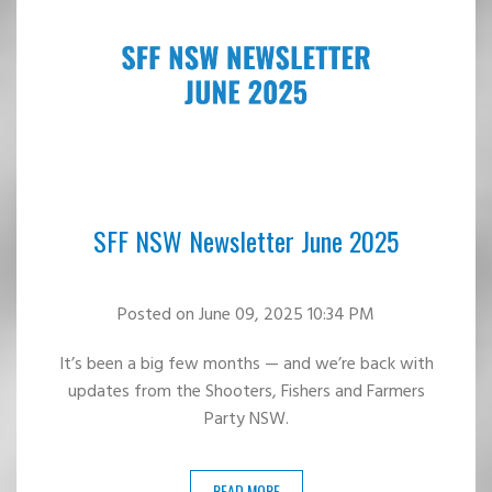
SFF NSW Newsletter June 2025
Posted
on June 09, 2025 10:34 PM
It’s been a big few months — and we’re back with
updates from the Shooters, Fishers and Farmers
Party NSW.
READ MORE