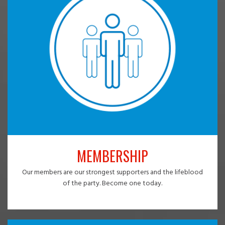
MEMBERSHIP
Our members are our strongest supporters and the lifeblood
of the party. Become one today.