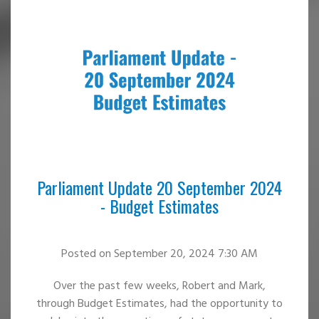
Parliament Update 20 September 2024
- Budget Estimates
Posted
on September 20, 2024 7:30 AM
Over the past few weeks, Robert and Mark,
through Budget Estimates, had the opportunity to