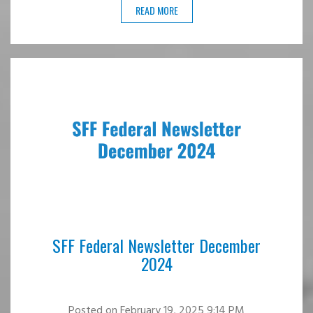
READ MORE
SFF Federal Newsletter December
2024
Posted
on February 19, 2025 9:14 PM