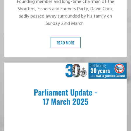
Founding member and long-time Chairman of the
Shooters, Fishers and Farmers Party, David Cook,
sadly passed away surrounded by his family on
Sunday 23rd March.
READ MORE