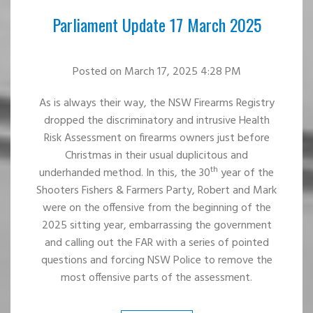
Parliament Update 17 March 2025
Posted
on March 17, 2025 4:28 PM
As is always their way, the NSW Firearms Registry
dropped the discriminatory and intrusive Health
Risk Assessment on firearms owners just before
Christmas in their usual duplicitous and
th
underhanded method. In this, the 30
year of the
Shooters Fishers & Farmers Party, Robert and Mark
were on the offensive from the beginning of the
2025 sitting year, embarrassing the government
and calling out the FAR with a series of pointed
questions and forcing NSW Police to remove the
most offensive parts of the assessment.