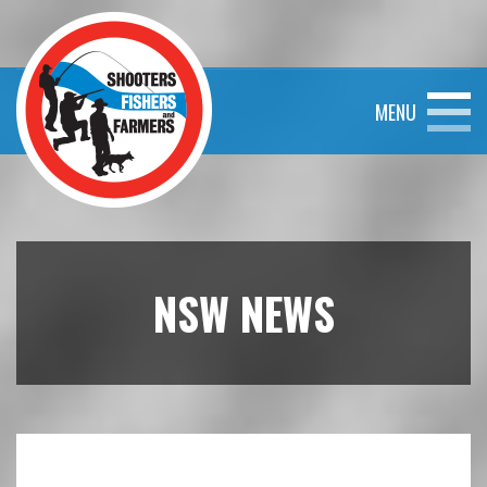
MENU
NSW NEWS