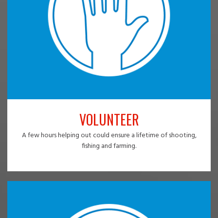
VOLUNTEER
A few hours helping out could ensure a lifetime of shooting,
fishing and farming.