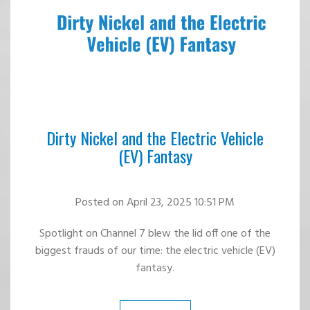
Dirty Nickel and the Electric Vehicle
(EV) Fantasy
Posted
on April 23, 2025 10:51 PM
Spotlight on Channel 7 blew the lid off one of the
biggest frauds of our time: the electric vehicle (EV)
fantasy.