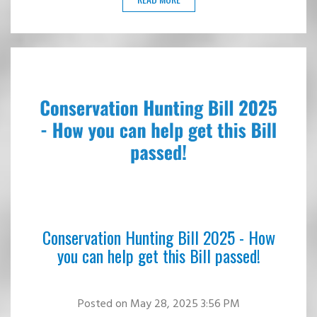
Conservation Hunting Bill 2025 - How
you can help get this Bill passed!
Posted
on May 28, 2025 3:56 PM