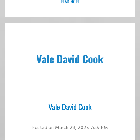
READ MORE
Vale David Cook
Posted
on March 29, 2025 7:29 PM