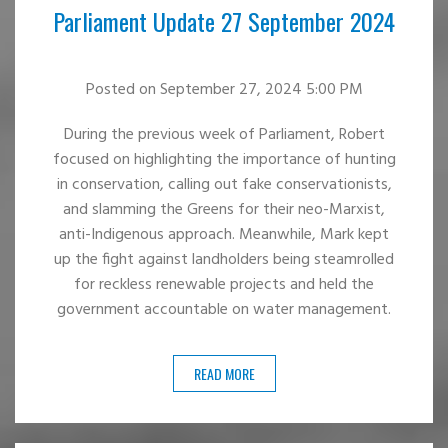
Parliament Update 27 September 2024
Posted
on September 27, 2024 5:00 PM
During the previous week of Parliament, Robert
focused on highlighting the importance of hunting
in conservation, calling out fake conservationists,
and slamming the Greens for their neo-Marxist,
anti-Indigenous approach. Meanwhile, Mark kept
up the fight against landholders being steamrolled
for reckless renewable projects and held the
government accountable on water management.
READ MORE