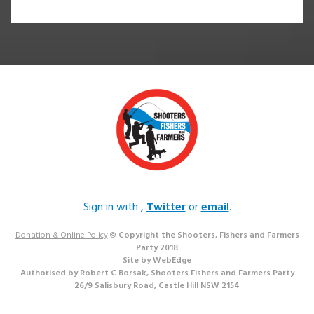
Sign in with
,
Twitter
or
email
.
Donation & Online Policy
©
Copyright the Shooters, Fishers and Farmers
Party 2018
Site by
WebEdge
Authorised by Robert C Borsak, Shooters Fishers and Farmers Party
26/9 Salisbury Road, Castle Hill NSW 2154